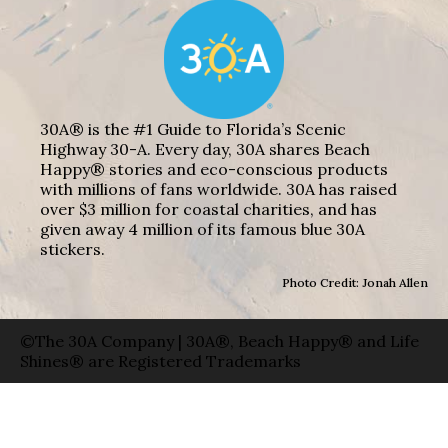
30A® is the #1 Guide to Florida’s Scenic
Highway 30-A. Every day, 30A shares Beach
Happy® stories and eco-conscious products
with millions of fans worldwide. 30A has raised
over $3 million for coastal charities, and has
given away 4 million of its famous blue 30A
stickers.
Photo Credit: Jonah Allen
©The 30A Company | 30A®, Beach Happy® and Life
Shines® are Registered Trademarks