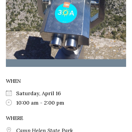
WHEN
Saturday, April 16
10:00 am - 2:00 pm
WHERE
Camp Helen State Park