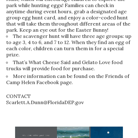
park while hunting eggs! Families can check in
anytime during event hours, grab a designated age
group egg hunt card, and enjoy a color-coded hunt
that will take them throughout different areas of the
park. Keep an eye out for the Easter Bunny!
The scavenger hunt will have three age groups: up
to age 3, 4 to 6, and 7 to 12. When they find an egg of
each color, children can turn them in for a special
prize.
That’s What Cheese Said and Gelato Love food
trucks will provide food for purchase.
More information can be found on the Friends of
Camp Helen Facebook page.
CONTACT
Scarlett.A.Dunn@FloridaDEP.gov