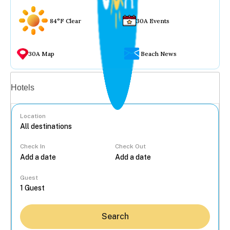
84°F Clear
30A Events
30A Map
Beach News
Vacation rentals
Hotels
Location
Check In
Check Out
...
Guest
Search