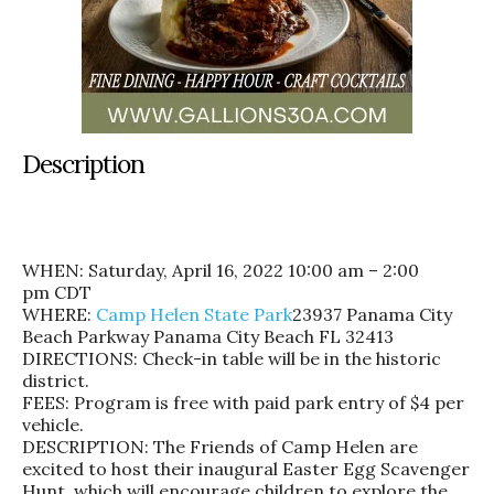
Description
WHEN:
Saturday, April 16, 2022 10:00 am – 2:00
pm
CDT
WHERE:
Camp Helen State Park
23937 Panama City
Beach Parkway Panama City Beach FL 32413
DIRECTIONS: Check-in table will be in the historic
district.
FEES: Program is free with paid park entry of $4 per
vehicle.
DESCRIPTION: The Friends of Camp Helen are
excited to host their inaugural Easter Egg Scavenger
Hunt, which will encourage children to explore the