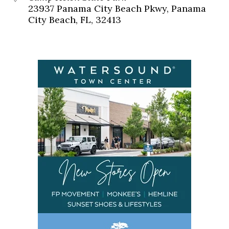
23937 Panama City Beach Pkwy, Panama
City Beach, FL, 32413