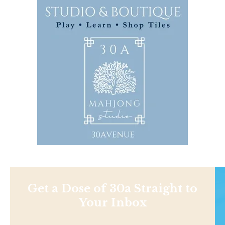
Get a Dose of 30a Straight to
Your Inbox