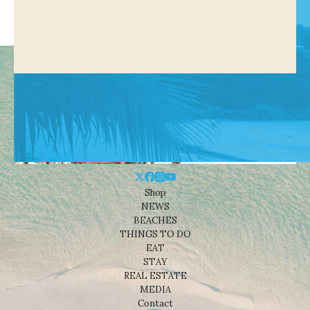
Shop
NEWS
BEACHES
THINGS TO DO
EAT
STAY
REAL ESTATE
MEDIA
Contact