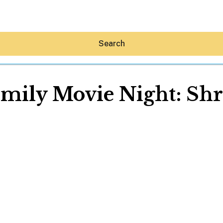
Search
mily Movie Night: Sh
Hey30A AI
News
Shop
Beaches
Things To Do
Eat
Stay
Real Estate
Media