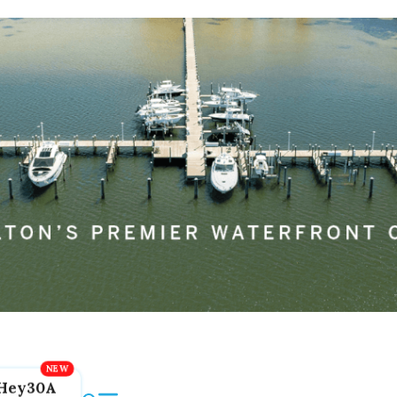
Hey30A