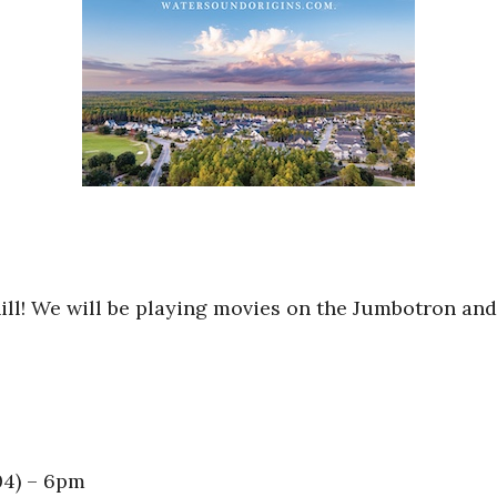
hill! We will be playing movies on the Jumbotron and
04) – 6pm