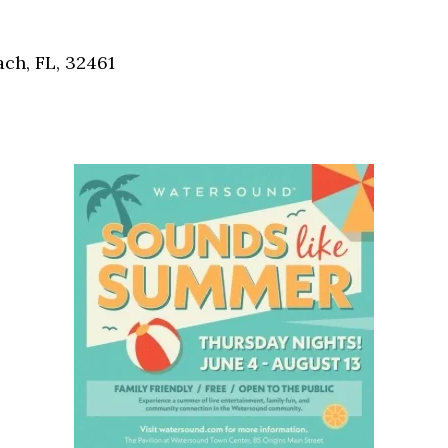
Social
Contact
ch, FL, 32461
WELCOME TO 30A
Sign up for beach news and local updates—pl
chance to win a $500 30A gift basket. One wi
each month!