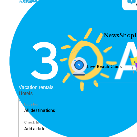
News
Shop
Live Beach Cams
Vacation rentals
Hotels
Location
Check In