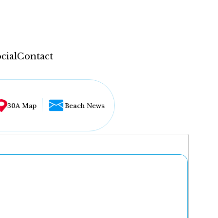
cial
Contact
30A Map
Beach News
...