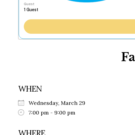
Guest
Fa
WHEN
Wednesday, March 29
7:00 pm - 9:00 pm
WHERE