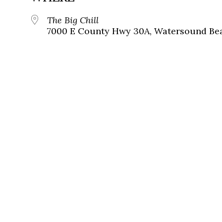
The Big Chill
7000 E County Hwy 30A, Watersound Bea