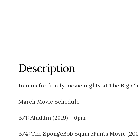
Description
Join us for family movie nights at The Big C
March Movie Schedule:
3/1: Aladdin (2019) – 6pm
3/4: The SpongeBob SquarePants Movie (20