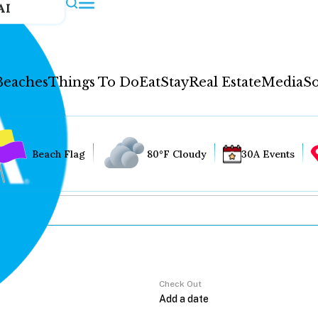
AI
Beaches
Things To Do
Eat
Stay
Real Estate
Media
So
Beach Flag
80°F Cloudy
30A Events
Check Out