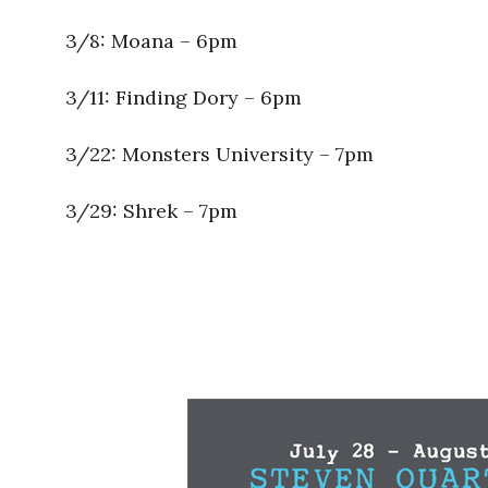
3/8: Moana – 6pm
3/11: Finding Dory – 6pm
3/22: Monsters University – 7pm
3/29: Shrek – 7pm