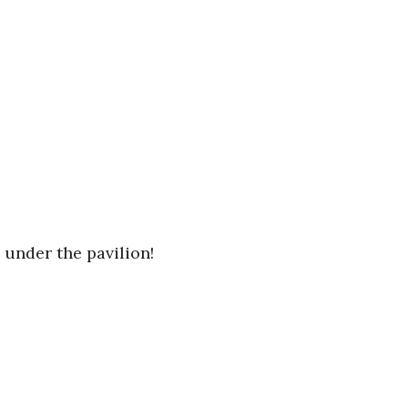
 under the pavilion!