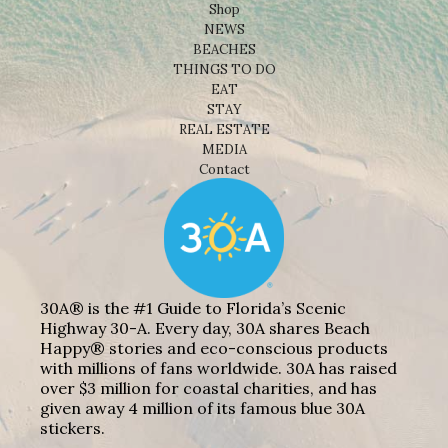
Shop
NEWS
BEACHES
THINGS TO DO
EAT
STAY
REAL ESTATE
MEDIA
Contact
30A® is the #1 Guide to Florida’s Scenic
Highway 30-A. Every day, 30A shares Beach
Happy® stories and eco-conscious products
with millions of fans worldwide. 30A has raised
over $3 million for coastal charities, and has
given away 4 million of its famous blue 30A
stickers.