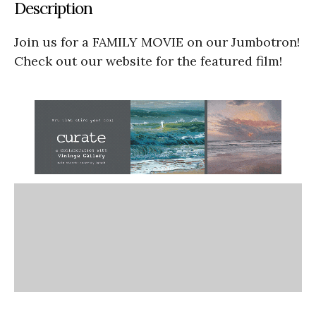
Description
Join us for a FAMILY MOVIE on our Jumbotron!
Check out our website for the featured film!