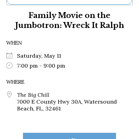
Ne
Family Movie on the
Sh
Be
Jumbotron: Wreck It Ralph
Th
Ea
St
WHEN
Re
Me
Saturday, May 11
Soc
7:00 pm - 9:00 pm
Co
WHERE
The Big Chill
7000 E County Hwy 30A, Watersound
Beach, FL, 32461