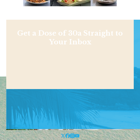
Get a Dose of 30a Straight to
Your Inbox