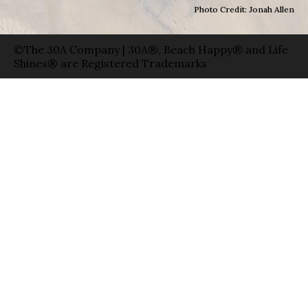
Photo Credit: Jonah Allen
©The 30A Company | 30A®, Beach Happy® and Life
Shines® are Registered Trademarks