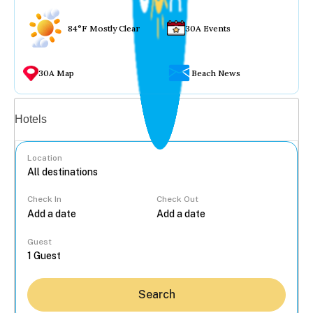
84°F Mostly Clear
30A Events
30A Map
Beach News
Vacation rentals
Hotels
Location
Check In
Check Out
...
Guest
Search