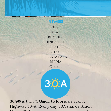
Shop
NEWS
BEACHES
THINGS TO DO
EAT
STAY
REAL ESTATE
MEDIA
Contact
30A® is the #1 Guide to Florida’s Scenic
Highway 30-A. Every day, 30A shares Beach
Happy® stories and eco-conscious products