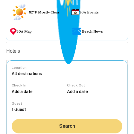
82°F Mostly Clear
30A Events
30A Map
Beach News
Vacation rentals
Hotels
Location
Check In
Check Out
...
Guest
Search