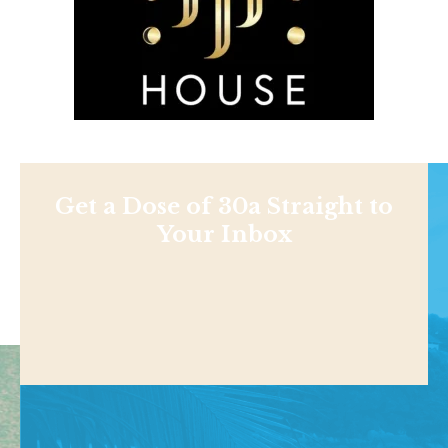
Get a Dose of 30a Straight to
Your Inbox