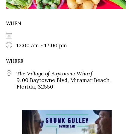
WHEN
12:00 am - 12:00 pm
WHERE
The Village of Baytowne Wharf
9100 Baytowne Blvd, Miramar Beach,
Florida, 32550