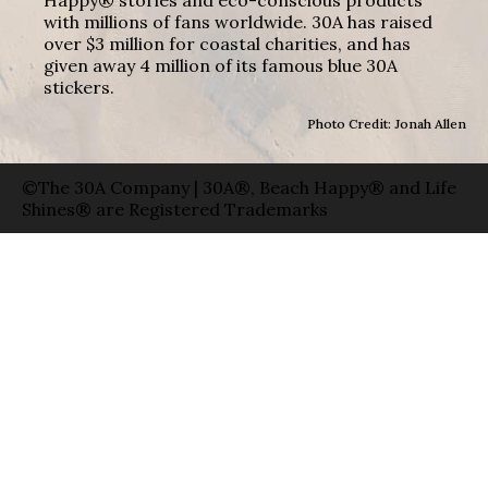
with millions of fans worldwide. 30A has raised
over $3 million for coastal charities, and has
given away 4 million of its famous blue 30A
stickers.
Photo Credit: Jonah Allen
©The 30A Company | 30A®, Beach Happy® and Life
Shines® are Registered Trademarks