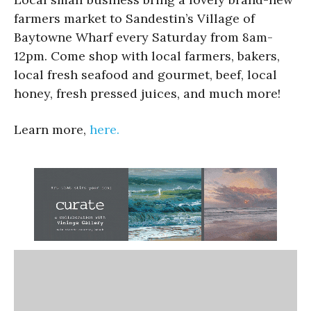
farmers market to Sandestin’s Village of
Baytowne Wharf every Saturday from 8am-
12pm. Come shop with local farmers, bakers,
local fresh seafood and gourmet, beef, local
honey, fresh pressed juices, and much more!
Learn more,
here.