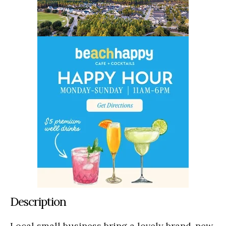
Description
Local small business bring a lovely brand-new