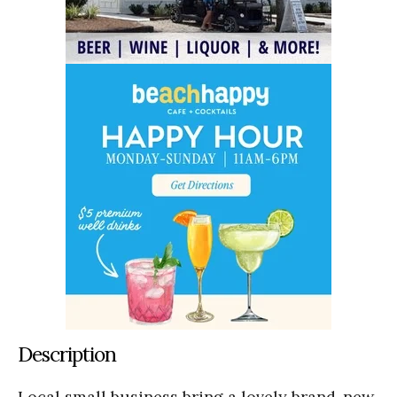
Description
Local small business bring a lovely brand-new