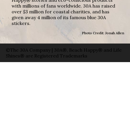
with millions of fans worldwide. 30A has raised
over $3 million for coastal charities, and has
given away 4 million of its famous blue 30A
stickers.
Photo Credit: Jonah Allen
©The 30A Company | 30A®, Beach Happy® and Life
Shines® are Registered Trademarks