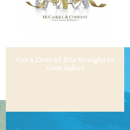
Get a Dose of 30a Straight to
Your Inbox