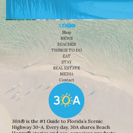
Shop
NEWS
BEACHES
THINGS TO DO
EAT
STAY
REAL ESTATE
MEDIA
Contact
30A® is the #1 Guide to Florida’s Scenic
Highway 30-A. Every day, 30A shares Beach
Happy® stories and eco-conscious products