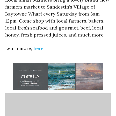
farmers market to Sandestin’s Village of
Baytowne Wharf every Saturday from 8am-
12pm. Come shop with local farmers, bakers,
local fresh seafood and gourmet, beef, local
honey, fresh pressed juices, and much more!
Learn more,
here.