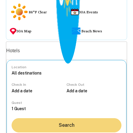
86°F Clear
30A Events
30A Map
Beach News
Vacation rentals
Hotels
Location
Check In
Check Out
...
Guest
Search