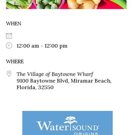
WHEN
12:00 am - 12:00 pm
WHERE
The Village of Baytowne Wharf
9100 Baytowne Blvd, Miramar Beach,
Florida, 32550