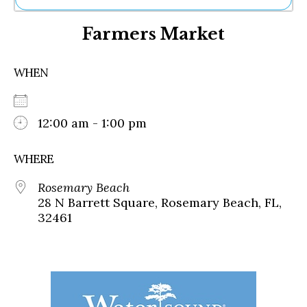
Ne
Farmers Market
Sh
Be
Th
WHEN
Ea
St
Re
Me
12:00 am - 1:00 pm
Soc
Co
WHERE
Rosemary Beach
28 N Barrett Square, Rosemary Beach, FL,
32461