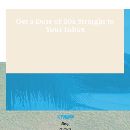
Get a Dose of 30a Straight to
Your Inbox
Shop
NEWS