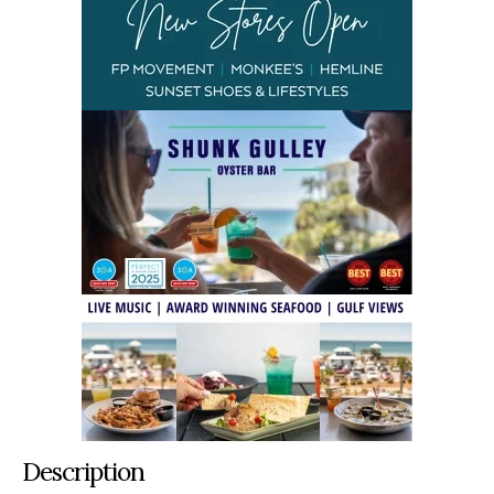
Description