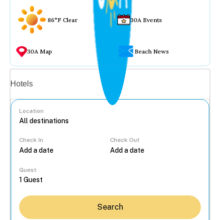
86°F Clear
30A Events
30A Map
Beach News
Vacation rentals
Hotels
Location
Check In
Check Out
...
Guest
Search