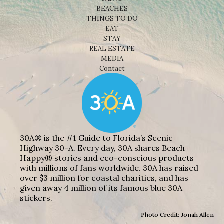
BEACHES
THINGS TO DO
EAT
STAY
REAL ESTATE
MEDIA
Contact
30A® is the #1 Guide to Florida’s Scenic
Highway 30-A. Every day, 30A shares Beach
Happy® stories and eco-conscious products
with millions of fans worldwide. 30A has raised
over $3 million for coastal charities, and has
given away 4 million of its famous blue 30A
stickers.
Photo Credit: Jonah Allen