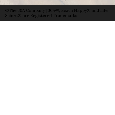
©The 30A Company | 30A®, Beach Happy® and Life
Shines® are Registered Trademarks