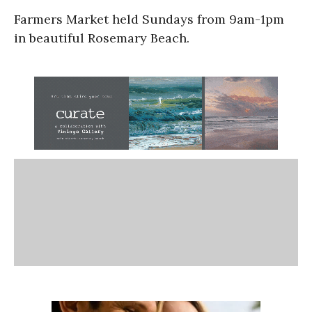
Farmers Market held Sundays from 9am-1pm
in beautiful Rosemary Beach.