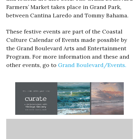
Farmers’ Market takes place in Grand Park,
between Cantina Laredo and Tommy Bahama.
These festive events are part of the Coastal
Culture Calendar of Events made possible by
the Grand Boulevard Arts and Entertainment
Program. For more information and these and
other events, go to
Grand Boulevard/Events.