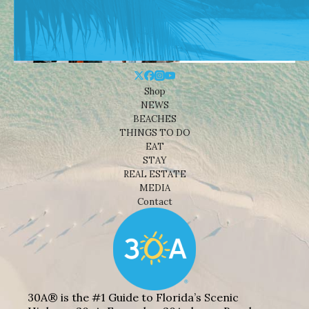
Shop
NEWS
BEACHES
THINGS TO DO
EAT
STAY
REAL ESTATE
MEDIA
Contact
30A® is the #1 Guide to Florida’s Scenic