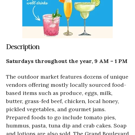
Description
Saturdays throughout the year, 9 AM – 1 PM
The outdoor market features dozens of unique
vendors offering mostly locally sourced food-
based items such as produce, eggs, milk,
butter, grass-fed beef, chicken, local honey,
pickled vegetables, and gourmet jams.
Prepared foods to go include tomato pies,
hummus, pasta, tuna dip and crab cakes. Soap
and lotions are also sold. The Grand Boulevard