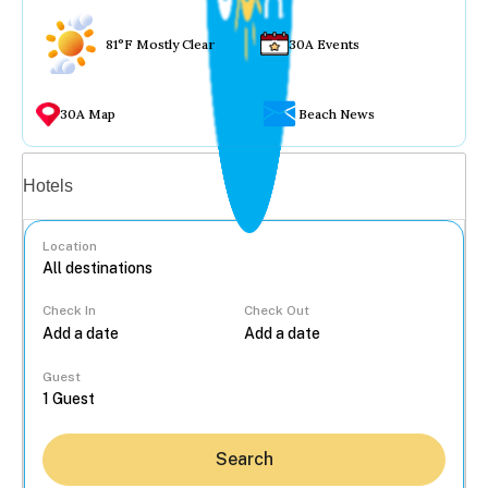
81°F Mostly Clear
30A Events
30A Map
Beach News
Vacation rentals
Hotels
Location
Check In
Check Out
...
Guest
Search