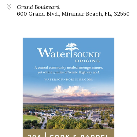
Grand Boulevard
600 Grand Blvd., Miramar Beach, FL, 32550