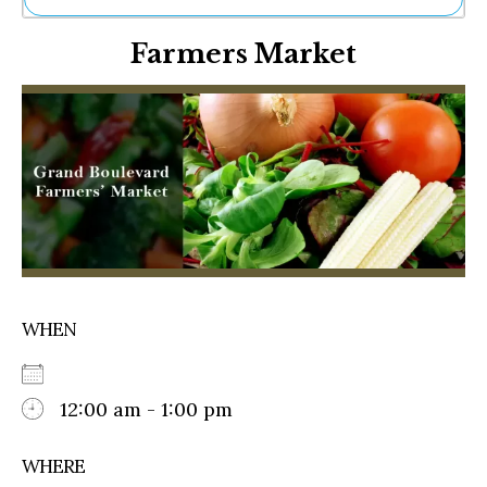
Ne
Farmers Market
Sh
Be
Th
Ea
St
Re
Me
Soc
Co
WHEN
12:00 am - 1:00 pm
WHERE