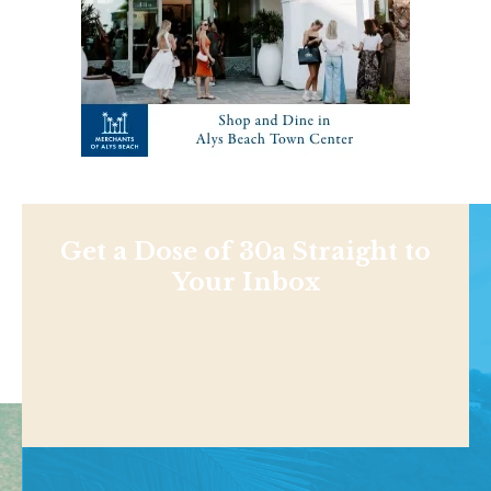
Get a Dose of 30a Straight to
Your Inbox