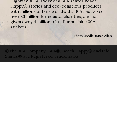
Highway 30-A. Every day, 30A shares Beach
Happy® stories and eco-conscious products
with millions of fans worldwide. 30A has raised
over $3 million for coastal charities, and has
given away 4 million of its famous blue 30A
stickers.
Photo Credit: Jonah Allen
©The 30A Company | 30A®, Beach Happy® and Life
Shines® are Registered Trademarks