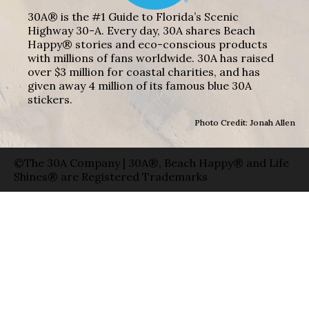
30A® is the #1 Guide to Florida’s Scenic
Highway 30-A. Every day, 30A shares Beach
Happy® stories and eco-conscious products
with millions of fans worldwide. 30A has raised
over $3 million for coastal charities, and has
given away 4 million of its famous blue 30A
stickers.
Photo Credit: Jonah Allen
©The 30A Company | 30A®, Beach Happy® and Life
Shines® are Registered Trademarks