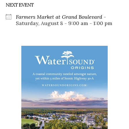
NEXT EVENT
Farmers Market at Grand Boulevard
-
Saturday, August 8 - 9:00 am - 1:00 pm