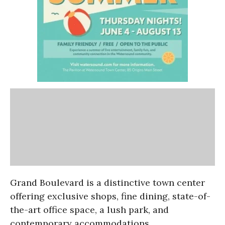
Grand Boulevard is a distinctive town center
offering exclusive
shops, fine dining, state-of-
the-art office space, a lush park, and
contemporary accommodations.