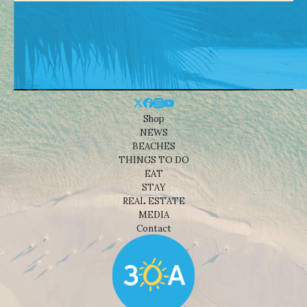
Shop
NEWS
BEACHES
THINGS TO DO
EAT
STAY
REAL ESTATE
MEDIA
Contact