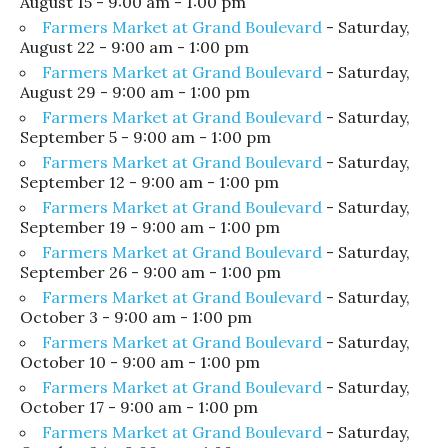
August 15 - 9:00 am - 1:00 pm
Farmers Market at Grand Boulevard
- Saturday,
August 22 - 9:00 am - 1:00 pm
Farmers Market at Grand Boulevard
- Saturday,
August 29 - 9:00 am - 1:00 pm
Farmers Market at Grand Boulevard
- Saturday,
September 5 - 9:00 am - 1:00 pm
Farmers Market at Grand Boulevard
- Saturday,
September 12 - 9:00 am - 1:00 pm
Farmers Market at Grand Boulevard
- Saturday,
September 19 - 9:00 am - 1:00 pm
Farmers Market at Grand Boulevard
- Saturday,
September 26 - 9:00 am - 1:00 pm
Farmers Market at Grand Boulevard
- Saturday,
October 3 - 9:00 am - 1:00 pm
Farmers Market at Grand Boulevard
- Saturday,
October 10 - 9:00 am - 1:00 pm
Farmers Market at Grand Boulevard
- Saturday,
October 17 - 9:00 am - 1:00 pm
Farmers Market at Grand Boulevard
- Saturday,