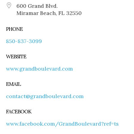
600 Grand Blvd.
Miramar Beach, FL 32550
PHONE
850-837-3099
WEBSITE
www.grandboulevard.com
EMAIL
contact@grandboulevard.com
FACEBOOK
www.facebook.com/GrandBoulevard?ref=ts