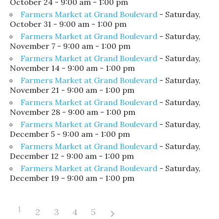
October 24 - 9:00 am - 1:00 pm
Farmers Market at Grand Boulevard
- Saturday,
October 31 - 9:00 am - 1:00 pm
Farmers Market at Grand Boulevard
- Saturday,
November 7 - 9:00 am - 1:00 pm
Farmers Market at Grand Boulevard
- Saturday,
November 14 - 9:00 am - 1:00 pm
Farmers Market at Grand Boulevard
- Saturday,
November 21 - 9:00 am - 1:00 pm
Farmers Market at Grand Boulevard
- Saturday,
November 28 - 9:00 am - 1:00 pm
Farmers Market at Grand Boulevard
- Saturday,
December 5 - 9:00 am - 1:00 pm
Farmers Market at Grand Boulevard
- Saturday,
December 12 - 9:00 am - 1:00 pm
Farmers Market at Grand Boulevard
- Saturday,
December 19 - 9:00 am - 1:00 pm
1
2
3
4
5