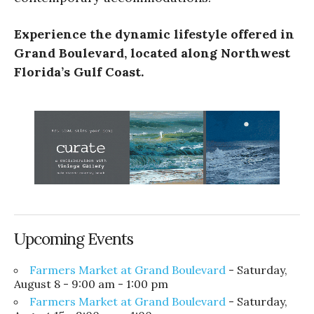
Experience the dynamic lifestyle offered in
Grand Boulevard, located along Northwest
Florida’s Gulf Coast.
Upcoming Events
Farmers Market at Grand Boulevard
- Saturday,
August 8 - 9:00 am - 1:00 pm
Farmers Market at Grand Boulevard
- Saturday,