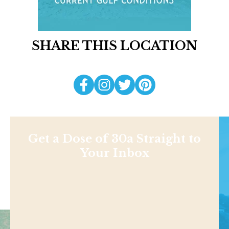
SHARE THIS LOCATION
Get a Dose of 30a Straight to
Your Inbox