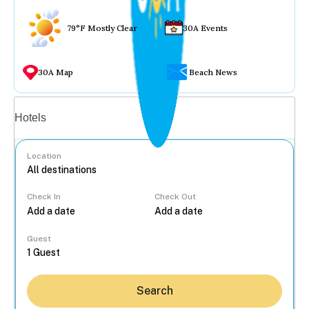
79°F Mostly Clear
30A Events
30A Map
Beach News
Vacation rentals
Hotels
Location
Check In
Check Out
...
Guest
Search