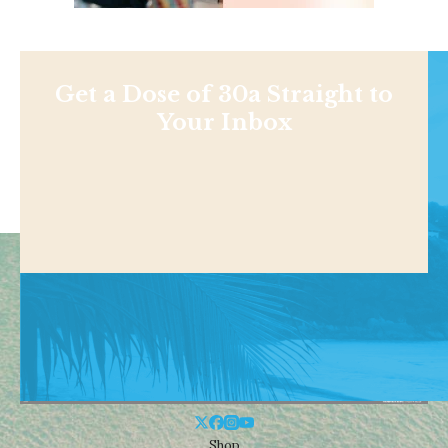
Get a Dose of 30a Straight to
Your Inbox
Shop