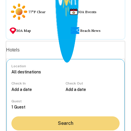
77°F Clear
30A Events
30A Map
Beach News
Vacation rentals
Hotels
Location
Check In
Check Out
...
Guest
Search