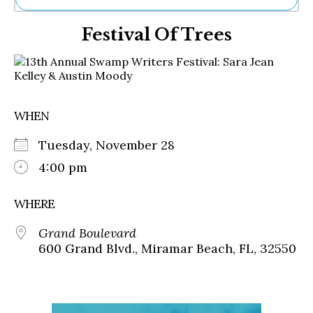
Ne
Festival Of Trees
Sh
Be
Th
Ea
St
Re
WHEN
Me
Soc
Tuesday, November 28
Co
4:00 pm
WHERE
Grand Boulevard
600 Grand Blvd., Miramar Beach, FL, 32550