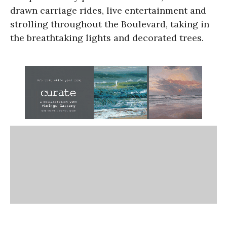
drawn carriage rides, live entertainment and
strolling throughout the Boulevard, taking in
the breathtaking lights and decorated trees.