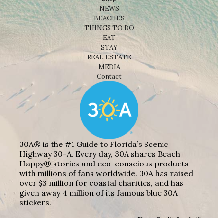
NEWS
BEACHES
THINGS TO DO
EAT
STAY
REAL ESTATE
MEDIA
Contact
30A® is the #1 Guide to Florida’s Scenic
Highway 30-A. Every day, 30A shares Beach
Happy® stories and eco-conscious products
with millions of fans worldwide. 30A has raised
over $3 million for coastal charities, and has
given away 4 million of its famous blue 30A
stickers.