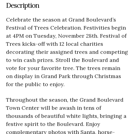
Description
Celebrate the season at Grand Boulevard’s
Festival of Trees Celebration. Festivities begin
at 4PM on Tuesday, November 28th. Festival of
Trees kicks-off with 12 local charities
decorating their assigned trees and competing
to win cash prizes. Stroll the Boulevard and
vote for your favorite tree. The trees remain
on display in Grand Park through Christmas
for the public to enjoy.
Throughout the season, the Grand Boulevard
Town Center will be awash in tens of
thousands of beautiful white lights, bringing a
festive spirit to the Boulevard. Enjoy
complementary photos with Santa, horse-