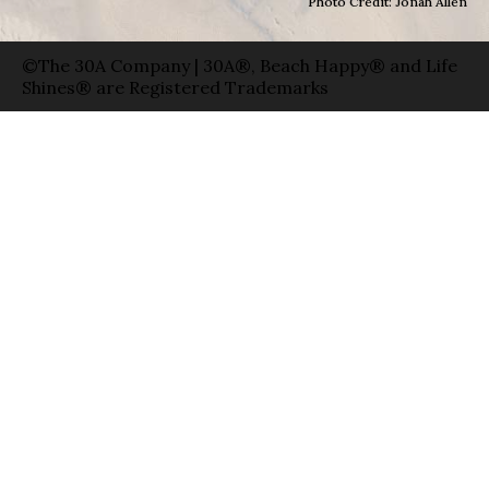
Photo Credit: Jonah Allen
©The 30A Company | 30A®, Beach Happy® and Life
Shines® are Registered Trademarks