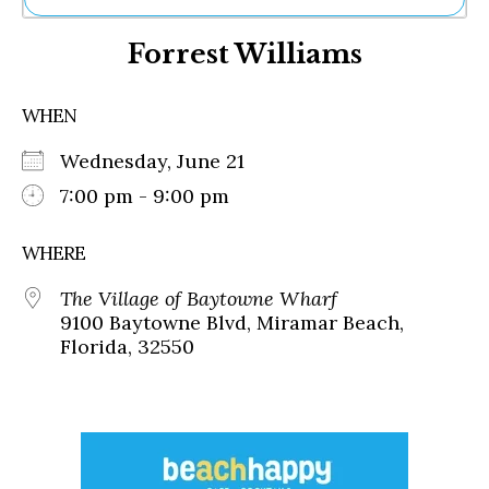
Ne
Forrest Williams
Sh
Be
Th
WHEN
Ea
St
Wednesday, June 21
Re
Me
7:00 pm - 9:00 pm
Soc
Co
WHERE
The Village of Baytowne Wharf
9100 Baytowne Blvd, Miramar Beach,
Florida, 32550