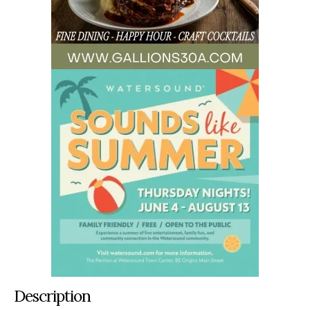
Description