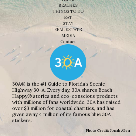
BEACHES
THINGS TO DO
EAT
STAY
REAL ESTATE
MEDIA
Contact
30A® is the #1 Guide to Florida’s Scenic
Highway 30-A. Every day, 30A shares Beach
Happy® stories and eco-conscious products
with millions of fans worldwide. 30A has raised
over $3 million for coastal charities, and has
given away 4 million of its famous blue 30A
stickers.
Photo Credit: Jonah Allen