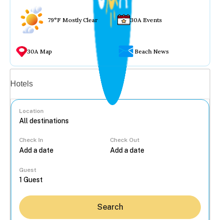
79°F Mostly Clear
30A Events
30A Map
Beach News
Vacation rentals
Hotels
Location
Check In
Check Out
...
Guest
Search