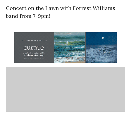
Concert on the Lawn with Forrest Williams
band from 7-9pm!