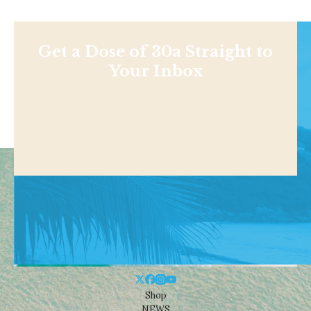
Get a Dose of 30a Straight to
Your Inbox
Shop
NEWS