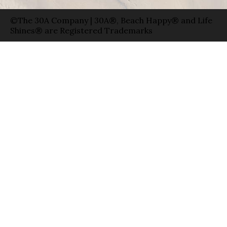
©The 30A Company | 30A®, Beach Happy® and Life
Shines® are Registered Trademarks