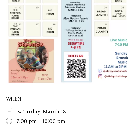
WHEN
Saturday, March 18
7:00 pm - 10:00 pm