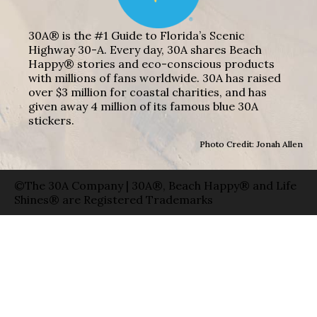
30A® is the #1 Guide to Florida’s Scenic
Highway 30-A. Every day, 30A shares Beach
Happy® stories and eco-conscious products
with millions of fans worldwide. 30A has raised
over $3 million for coastal charities, and has
given away 4 million of its famous blue 30A
stickers.
Photo Credit: Jonah Allen
©The 30A Company | 30A®, Beach Happy® and Life
Shines® are Registered Trademarks