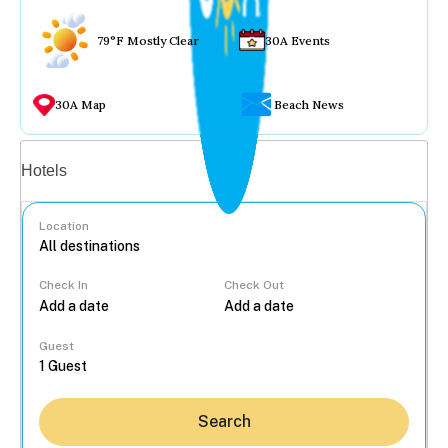
79°F Mostly Clear
30A Events
30A Map
Beach News
Vacation rentals
Hotels
Location
Check In
Check Out
...
Guest
Search