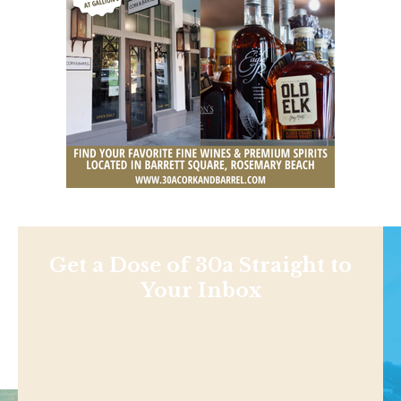
Get a Dose of 30a Straight to
Your Inbox