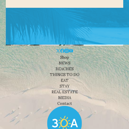
Shop
NEWS
BEACHES
THINGS TO DO
EAT
STAY
REAL ESTATE
MEDIA
Contact