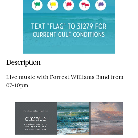
Description
Live music with Forrest Williams Band from
07-10pm.