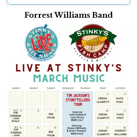
Ne
Forrest Williams Band
Sh
Be
Th
Ea
St
Re
Me
Soc
Co