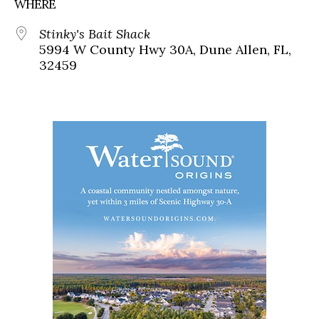
WHERE
Stinky's Bait Shack
5994 W County Hwy 30A, Dune Allen, FL,
32459