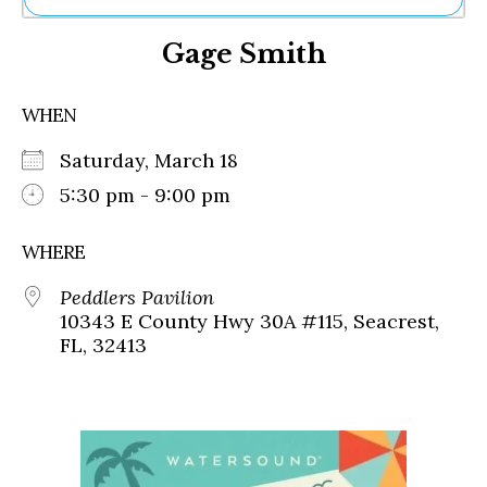
Ne
Gage Smith
Sh
Be
Th
WHEN
Ea
St
Saturday, March 18
Re
Me
5:30 pm - 9:00 pm
Soc
Co
WHERE
Peddlers Pavilion
10343 E County Hwy 30A #115, Seacrest,
FL, 32413