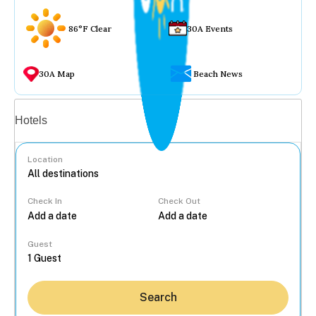
86°F Clear
30A Events
30A Map
Beach News
Vacation rentals
Hotels
Location
Check In
Check Out
...
Guest
Search