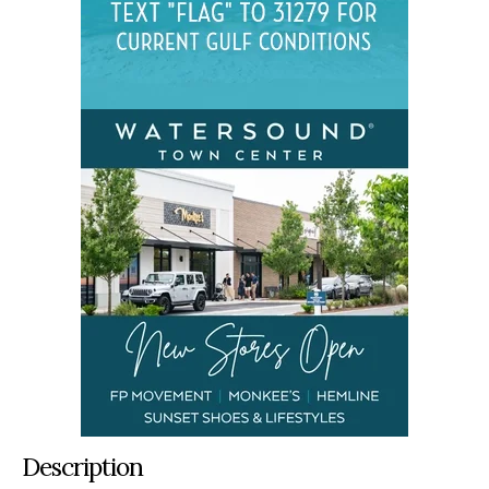
Description