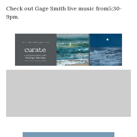
Check out Gage Smith live music from5;30-
9pm.