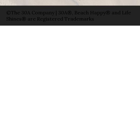
©The 30A Company | 30A®, Beach Happy® and Life
Shines® are Registered Trademarks