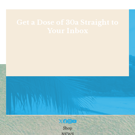
Get a Dose of 30a Straight to
Your Inbox
Shop
NEWS