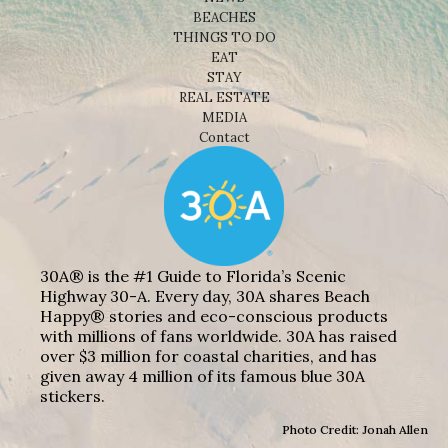
BEACHES
THINGS TO DO
EAT
STAY
REAL ESTATE
MEDIA
Contact
30A® is the #1 Guide to Florida’s Scenic
Highway 30-A. Every day, 30A shares Beach
Happy® stories and eco-conscious products
with millions of fans worldwide. 30A has raised
over $3 million for coastal charities, and has
given away 4 million of its famous blue 30A
stickers.
Photo Credit: Jonah Allen