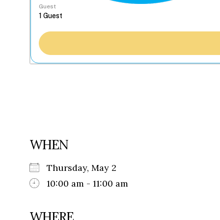
Guest
WHEN
Thursday, May 2
10:00 am - 11:00 am
WHERE