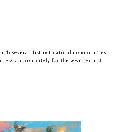
ough several distinct natural communities,
 dress appropriately for the weather and