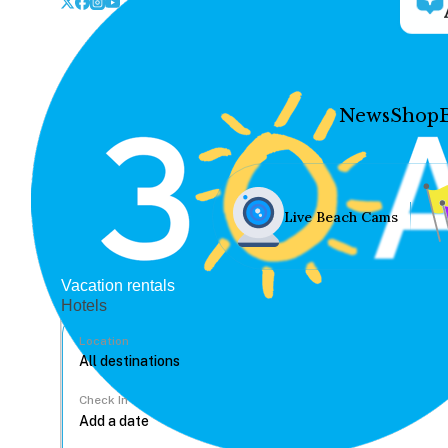
News
Shop
Live Beach Cams
Vacation rentals
Hotels
Location
Check In