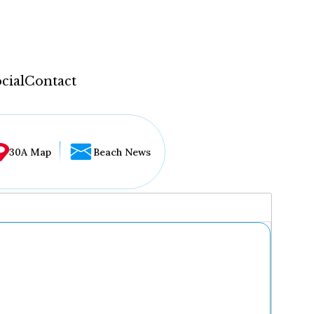
cial
Contact
30A Map
Beach News
...