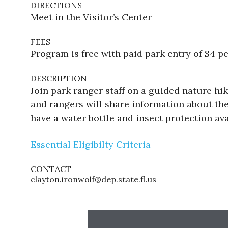
DIRECTIONS
Meet in the Visitor’s Center
FEES
Program is free with paid park entry of $4 pe
DESCRIPTION
Join park ranger staff on a guided nature h
and rangers will share information about the
have a water bottle and insect protection ava
Essential Eligibilty Criteria
CONTACT
clayton.ironwolf@dep.state.fl.us