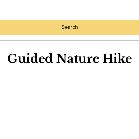
Search
Guided Nature Hike
Hey30A AI
News
Shop
Beaches
Things To Do
Eat
Stay
Real Estate
Media