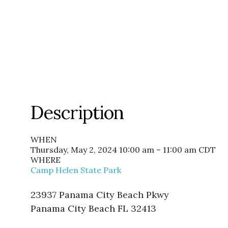
Description
WHEN
Thursday, May 2, 2024 10:00 am – 11:00 am
CDT
WHERE
Camp Helen State Park
23937 Panama City Beach Pkwy
Panama City Beach FL 32413