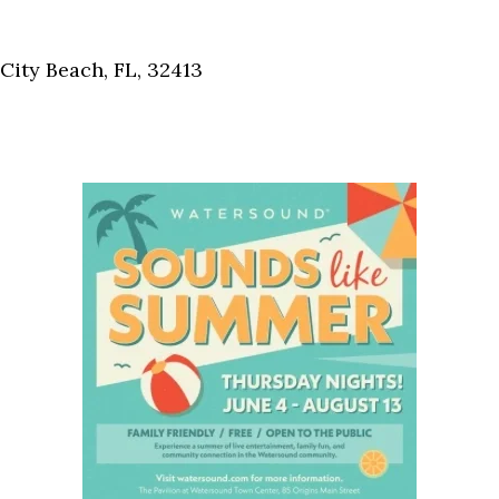
Social
Contact
ity Beach, FL, 32413
WELCOME TO 30A
Sign up for beach news and local updates—pl
chance to win a $500 30A gift basket. One wi
each month!