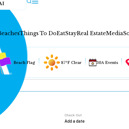
AI
Beaches
Things To Do
Eat
Stay
Real Estate
Media
So
Beach Flag
87°F Clear
30A Events
Check Out