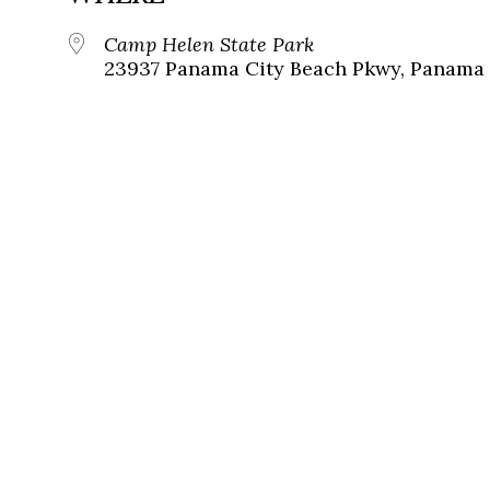
Camp Helen State Park
23937 Panama City Beach Pkwy, Panama C