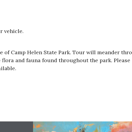
r vehicle.
ike of Camp Helen State Park. Tour will meander thr
 flora and fauna found throughout the park. Please
ilable.