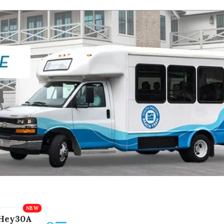
Hey30A