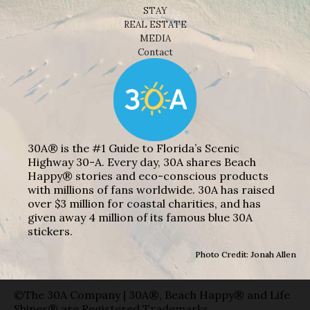
STAY
REAL ESTATE
MEDIA
Contact
30A® is the #1 Guide to Florida’s Scenic
Highway 30-A. Every day, 30A shares Beach
Happy® stories and eco-conscious products
with millions of fans worldwide. 30A has raised
over $3 million for coastal charities, and has
given away 4 million of its famous blue 30A
stickers.
Photo Credit: Jonah Allen
©The 30A Company | 30A®, Beach Happy® and Life
Shines® are Registered Trademarks