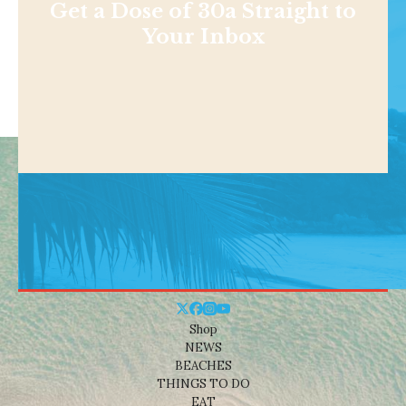
Get a Dose of 30a Straight to
Your Inbox
Shop
NEWS
BEACHES
THINGS TO DO
EAT