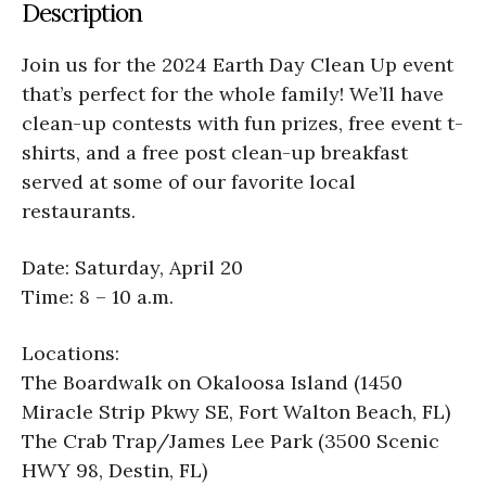
Description
Join us for the 2024 Earth Day Clean Up event
that’s perfect for the whole family! We’ll have
clean-up contests with fun prizes, free event t-
shirts, and a free post clean-up breakfast
served at some of our favorite local
restaurants.
Date: Saturday, April 20
Time: 8 – 10 a.m.
Locations:
The Boardwalk on Okaloosa Island (1450
Miracle Strip Pkwy SE, Fort Walton Beach, FL)
The Crab Trap/James Lee Park (3500 Scenic
HWY 98, Destin, FL)