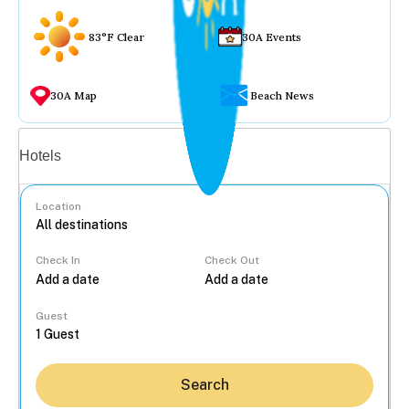
83°F Clear
30A Events
30A Map
Beach News
Vacation rentals
Hotels
Location
Check In
Check Out
...
Guest
Search