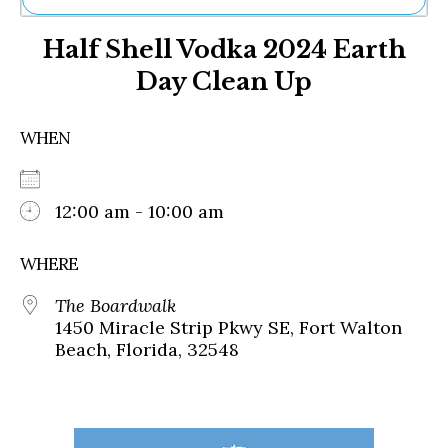
Ne
Half Shell Vodka 2024 Earth
Sh
Be
Day Clean Up
Th
Ea
St
WHEN
Re
Me
Soc
12:00 am - 10:00 am
Co
WHERE
The Boardwalk
1450 Miracle Strip Pkwy SE, Fort Walton
Beach, Florida, 32548