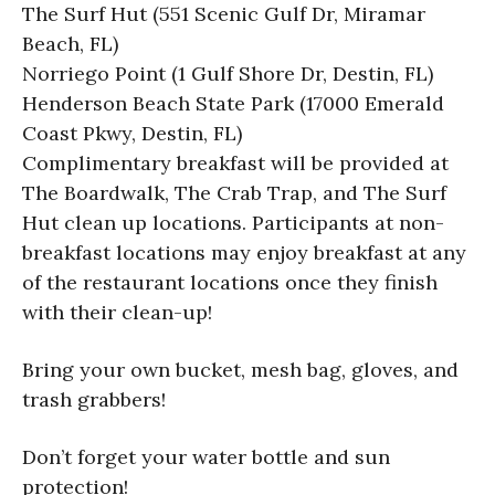
The Surf Hut (551 Scenic Gulf Dr, Miramar
Beach, FL)
Norriego Point (1 Gulf Shore Dr, Destin, FL)
Henderson Beach State Park (17000 Emerald
Coast Pkwy, Destin, FL)
Complimentary breakfast will be provided at
The Boardwalk, The Crab Trap, and The Surf
Hut clean up locations. Participants at non-
breakfast locations may enjoy breakfast at any
of the restaurant locations once they finish
with their clean-up!
Bring your own bucket, mesh bag, gloves, and
trash grabbers!
Don’t forget your water bottle and sun
protection!