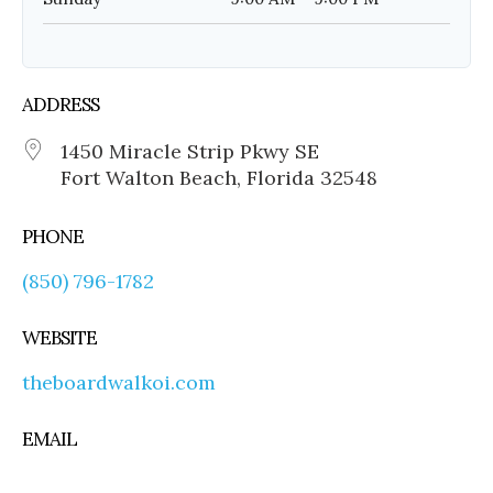
ADDRESS
1450 Miracle Strip Pkwy SE
Fort Walton Beach, Florida 32548
PHONE
(850) 796-1782
WEBSITE
theboardwalkoi.com
EMAIL