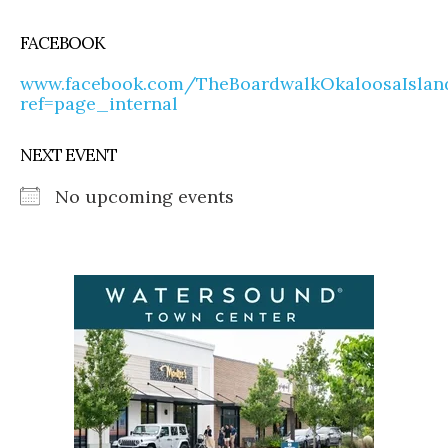
FACEBOOK
www.facebook.com/TheBoardwalkOkaloosaIslan
ref=page_internal
NEXT EVENT
No upcoming events