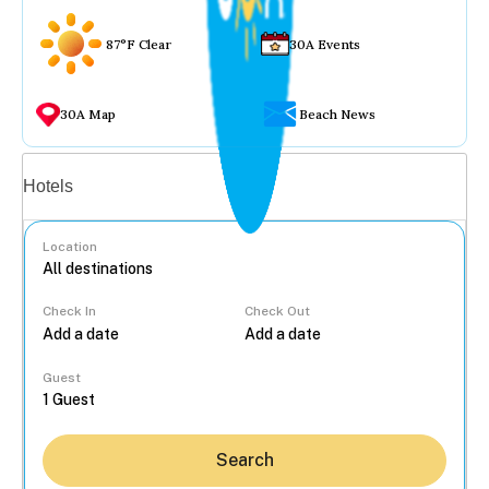
87°F Clear
30A Events
30A Map
Beach News
Vacation rentals
Hotels
Location
Check In
Check Out
...
Guest
Search