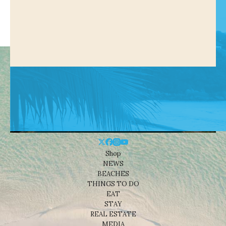
Shop
NEWS
BEACHES
THINGS TO DO
EAT
STAY
REAL ESTATE
MEDIA