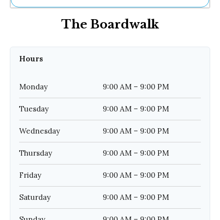
Ne
The Boardwalk
Sh
Be
Th
Ea
Hours
St
Re
Me
Monday
9:00 AM – 9:00 PM
Soc
Co
Tuesday
9:00 AM – 9:00 PM
Wednesday
9:00 AM – 9:00 PM
Thursday
9:00 AM – 9:00 PM
Friday
9:00 AM – 9:00 PM
Saturday
9:00 AM – 9:00 PM
Sunday
9:00 AM – 9:00 PM