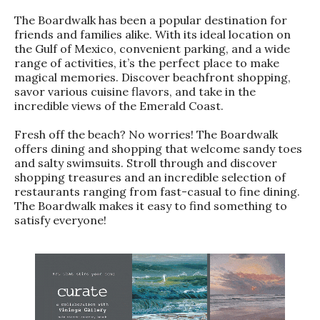
The Boardwalk has been a popular destination for
friends and families alike. With its ideal location on
the Gulf of Mexico, convenient parking, and a wide
range of activities, it’s the perfect place to make
magical memories. Discover beachfront shopping,
savor various cuisine flavors, and take in the
incredible views of the Emerald Coast.
Fresh off the beach? No worries! The Boardwalk
offers dining and shopping that welcome sandy toes
and salty swimsuits. Stroll through and discover
shopping treasures and an incredible selection of
restaurants ranging from fast-casual to fine dining.
The Boardwalk makes it easy to find something to
satisfy everyone!