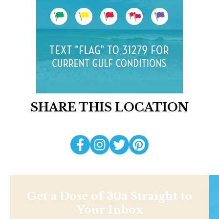
SHARE THIS LOCATION
Get a Dose of 30a Straight to
Your Inbox