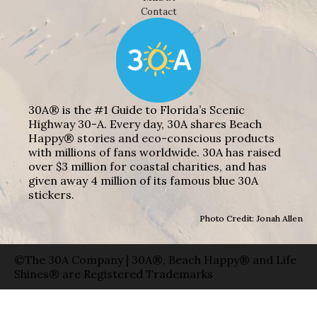
Contact
30A® is the #1 Guide to Florida’s Scenic
Highway 30-A. Every day, 30A shares Beach
Happy® stories and eco-conscious products
with millions of fans worldwide. 30A has raised
over $3 million for coastal charities, and has
given away 4 million of its famous blue 30A
stickers.
Photo Credit: Jonah Allen
©The 30A Company | 30A®, Beach Happy® and Life
Shines® are Registered Trademarks