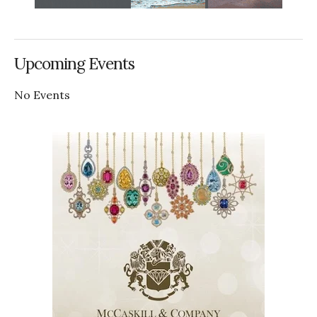
Upcoming Events
No Events