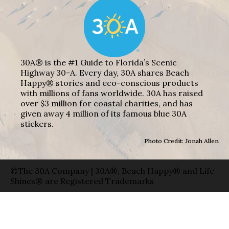
30A® is the #1 Guide to Florida’s Scenic
Highway 30-A. Every day, 30A shares Beach
Happy® stories and eco-conscious products
with millions of fans worldwide. 30A has raised
over $3 million for coastal charities, and has
given away 4 million of its famous blue 30A
stickers.
Photo Credit: Jonah Allen
©The 30A Company | 30A®, Beach Happy® and Life
Shines® are Registered Trademarks