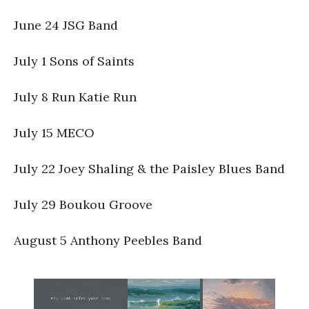
June 24 JSG Band
July 1 Sons of Saints
July 8 Run Katie Run
July 15 MECO
July 22 Joey Shaling & the Paisley Blues Band
July 29 Boukou Groove
August 5 Anthony Peebles Band