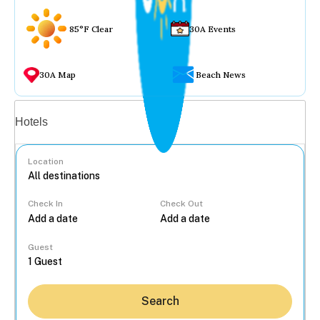
85°F Clear
30A Events
30A Map
Beach News
Vacation rentals
Hotels
Location
Check In
Check Out
...
Guest
Search