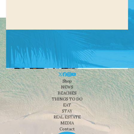
Shop
NEWS
BEACHES
THINGS TO DO
EAT
STAY
REAL ESTATE
MEDIA
Contact