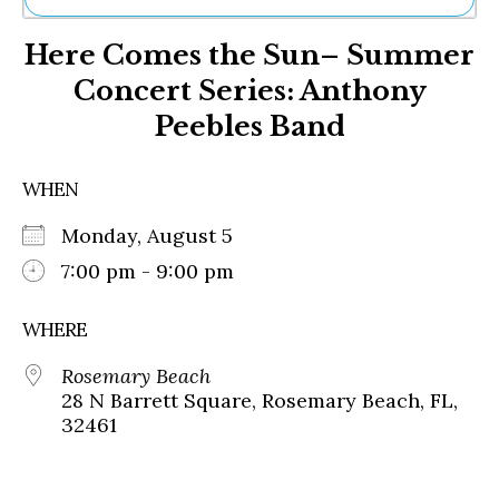
Ne
Here Comes the Sun– Summer
Sh
Be
Concert Series: Anthony
Th
Peebles Band
Ea
St
Re
WHEN
Me
Soc
Monday, August 5
Co
7:00 pm - 9:00 pm
WHERE
Rosemary Beach
28 N Barrett Square, Rosemary Beach, FL,
32461