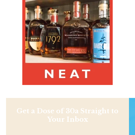
Get a Dose of 30a Straight to
Your Inbox