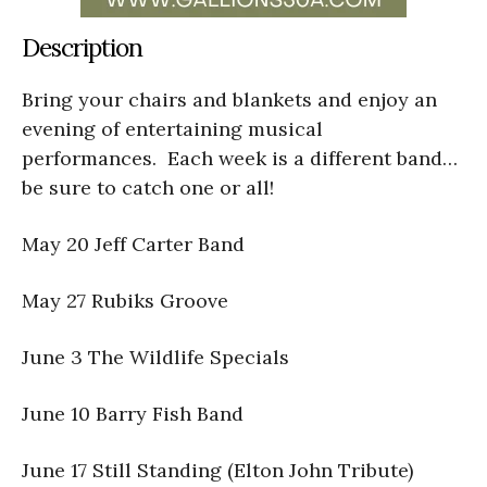
Description
Bring your chairs and blankets and enjoy an
evening of entertaining musical
performances. Each week is a different band…
be sure to catch one or all!
May 20 Jeff Carter Band
May 27 Rubiks Groove
June 3 The Wildlife Specials
June 10 Barry Fish Band
June 17 Still Standing (Elton John Tribute)