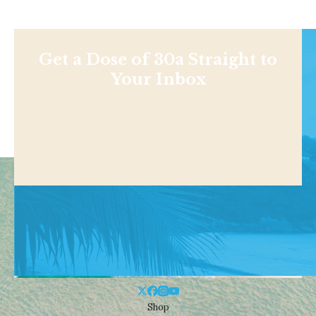
Get a Dose of 30a Straight to
Your Inbox
Shop