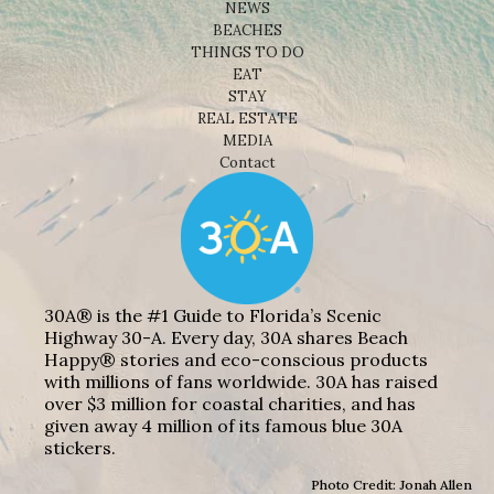
NEWS
BEACHES
THINGS TO DO
EAT
STAY
REAL ESTATE
MEDIA
Contact
30A® is the #1 Guide to Florida’s Scenic
Highway 30-A. Every day, 30A shares Beach
Happy® stories and eco-conscious products
with millions of fans worldwide. 30A has raised
over $3 million for coastal charities, and has
given away 4 million of its famous blue 30A
stickers.
Photo Credit: Jonah Allen