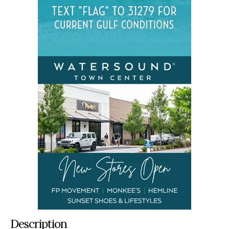
Description