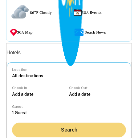
86°F Cloudy
30A Events
30A Map
Beach News
Vacation rentals
Hotels
Location
Check In
Check Out
...
Guest
Search