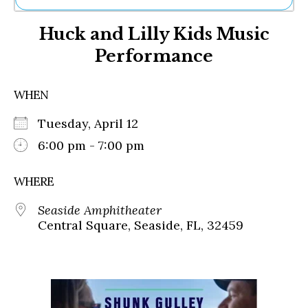
Ne
Huck and Lilly Kids Music
Sh
Be
Performance
Th
Ea
St
WHEN
Re
Me
Tuesday, April 12
Soc
6:00 pm - 7:00 pm
Co
WHERE
Seaside Amphitheater
Central Square, Seaside, FL, 32459