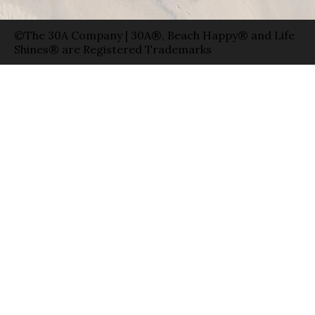
©The 30A Company | 30A®, Beach Happy® and Life
Shines® are Registered Trademarks