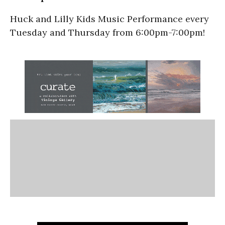
Huck and Lilly Kids Music Performance every
Tuesday and Thursday from 6:00pm-7:00pm!