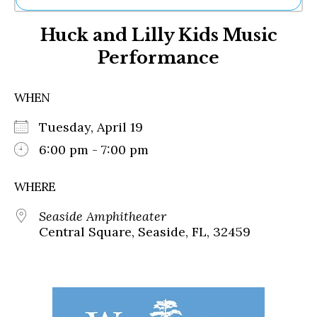
Ne
Huck and Lilly Kids Music
Sh
Be
Performance
Th
Ea
St
WHEN
Re
Me
Tuesday, April 19
Soc
6:00 pm - 7:00 pm
Co
WHERE
Seaside Amphitheater
Central Square, Seaside, FL, 32459