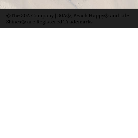
©The 30A Company | 30A®, Beach Happy® and Life
Shines® are Registered Trademarks