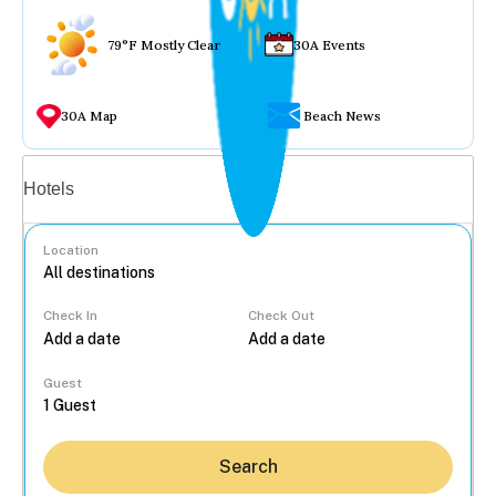
79°F Mostly Clear
30A Events
30A Map
Beach News
Vacation rentals
Hotels
Location
Check In
Check Out
...
Guest
Search