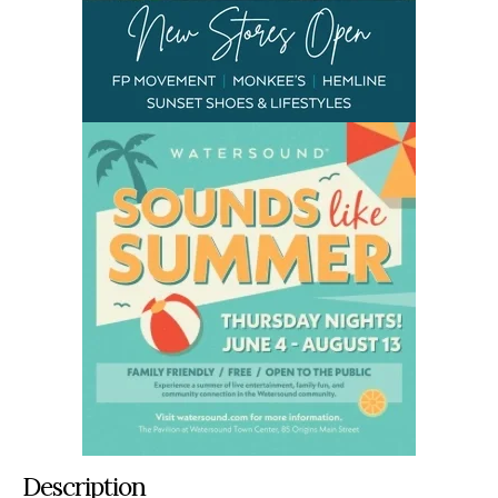
Description