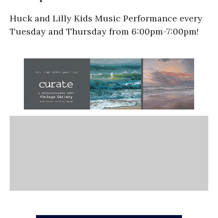
Huck and Lilly Kids Music Performance every
Tuesday and Thursday from 6:00pm-7:00pm!