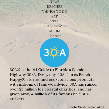
NEWS
BEACHES
THINGS TO DO
EAT
STAY
REAL ESTATE
MEDIA
Contact
30A® is the #1 Guide to Florida’s Scenic
Highway 30-A. Every day, 30A shares Beach
Happy® stories and eco-conscious products
with millions of fans worldwide. 30A has raised
over $3 million for coastal charities, and has
given away 4 million of its famous blue 30A
stickers.
Photo Credit: Jonah Allen