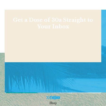
Get a Dose of 30a Straight to
Your Inbox
Shop