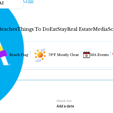
AI
Beaches
Things To Do
Eat
Stay
Real Estate
Media
So
Beach Flag
79°F Mostly Clear
30A Events
Check Out