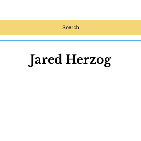
Search
Jared Herzog
Hey30A AI
News
Shop
Beaches
Things To Do
Eat
Stay
Real Estate
Media