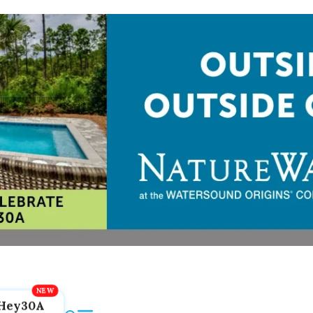
Hey30A