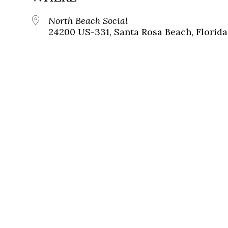
North Beach Social
24200 US-331, Santa Rosa Beach, Florida