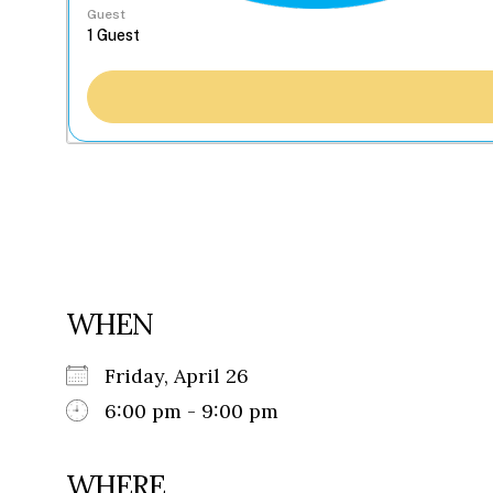
Guest
WHEN
Friday, April 26
6:00 pm - 9:00 pm
WHERE