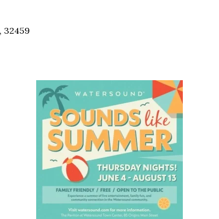
Social
Contact
, 32459
WELCOME TO 30A
Sign up for beach news and local updates—pl
chance to win a $500 30A gift basket. One wi
each month!