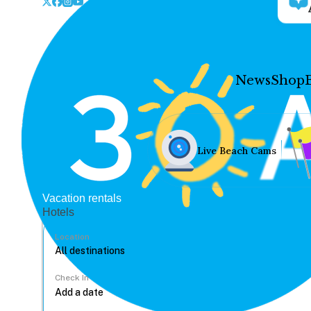
News
Shop
Live Beach Cams
Vacation rentals
Hotels
Location
Check In