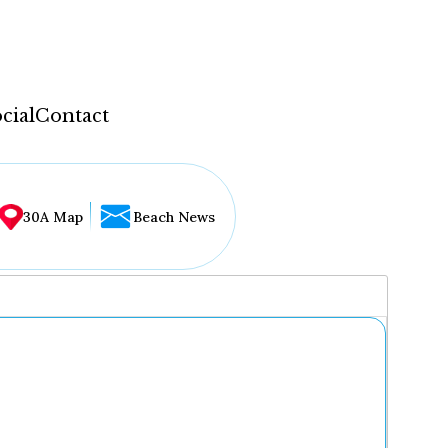
cial
Contact
30A Map
Beach News
...