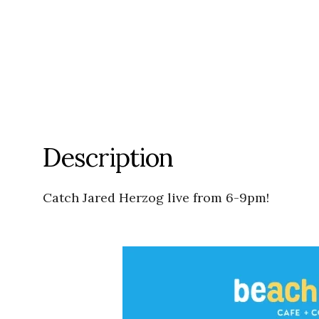
Description
Catch Jared Herzog live from 6-9pm!