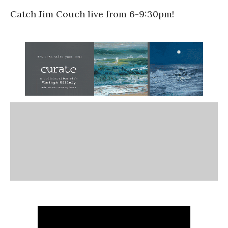
Catch Jim Couch live from 6-9:30pm!