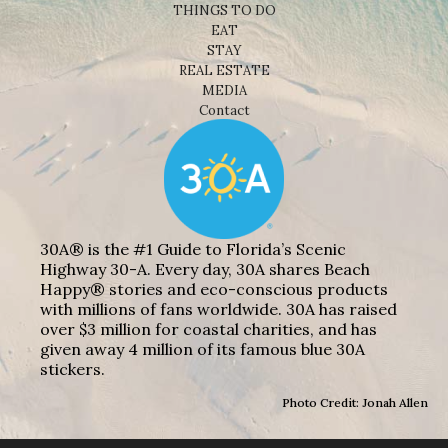
THINGS TO DO
EAT
STAY
REAL ESTATE
MEDIA
Contact
30A® is the #1 Guide to Florida’s Scenic
Highway 30-A. Every day, 30A shares Beach
Happy® stories and eco-conscious products
with millions of fans worldwide. 30A has raised
over $3 million for coastal charities, and has
given away 4 million of its famous blue 30A
stickers.
Photo Credit: Jonah Allen