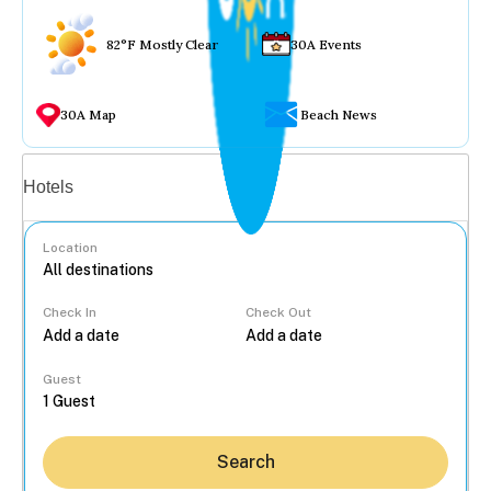
82°F Mostly Clear
30A Events
30A Map
Beach News
Vacation rentals
Hotels
Location
Check In
Check Out
...
Guest
Search