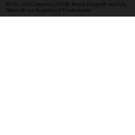
©The 30A Company | 30A®, Beach Happy® and Life
Shines® are Registered Trademarks