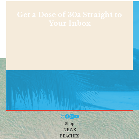
Get a Dose of 30a Straight to
Your Inbox
Shop
NEWS
BEACHES