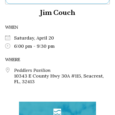
Ne
Jim Couch
Sh
Be
Th
WHEN
Ea
St
Saturday, April 20
Re
Me
6:00 pm - 9:30 pm
Soc
Co
WHERE
Peddlers Pavilion
10343 E County Hwy 30A #115, Seacrest,
FL, 32413