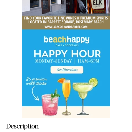
Description