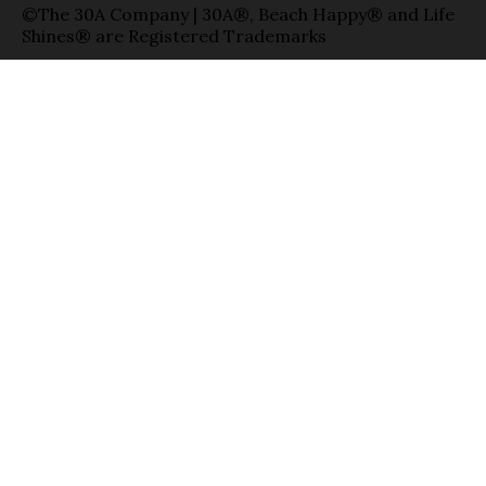
©The 30A Company | 30A®, Beach Happy® and Life
Shines® are Registered Trademarks