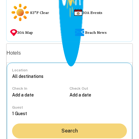
83°F Clear
30A Events
30A Map
Beach News
Vacation rentals
Hotels
Location
Check In
Check Out
...
Guest
Search