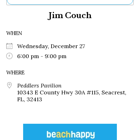
Ne
Jim Couch
Sh
Be
Th
WHEN
Ea
St
Wednesday, December 27
Re
Me
6:00 pm - 9:00 pm
Soc
Co
WHERE
Peddlers Pavilion
10343 E County Hwy 30A #115, Seacrest,
FL, 32413