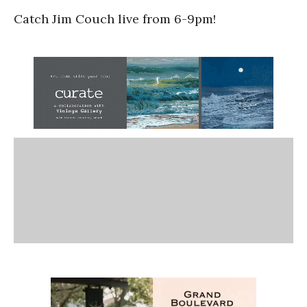
Catch Jim Couch live from 6-9pm!