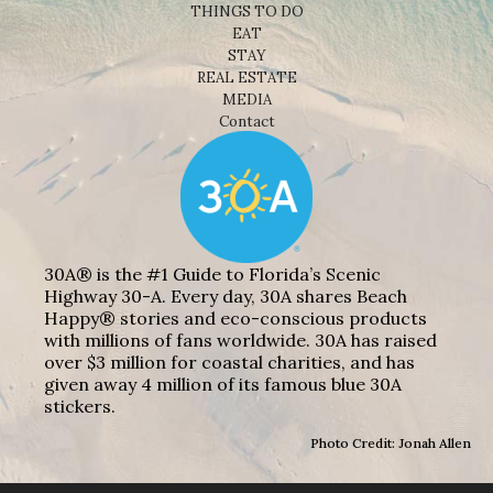
THINGS TO DO
EAT
STAY
REAL ESTATE
MEDIA
Contact
30A® is the #1 Guide to Florida’s Scenic
Highway 30-A. Every day, 30A shares Beach
Happy® stories and eco-conscious products
with millions of fans worldwide. 30A has raised
over $3 million for coastal charities, and has
given away 4 million of its famous blue 30A
stickers.
Photo Credit: Jonah Allen