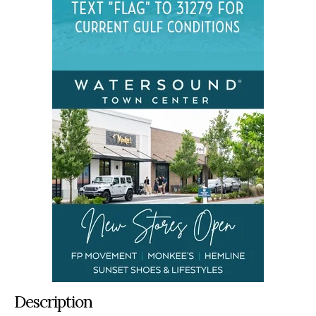
Description