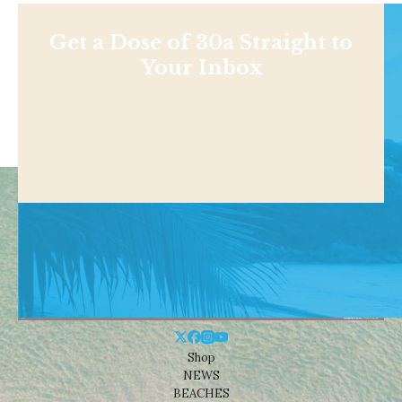
Get a Dose of 30a Straight to
Your Inbox
Shop
NEWS
BEACHES