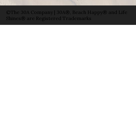
©The 30A Company | 30A®, Beach Happy® and Life
Shines® are Registered Trademarks