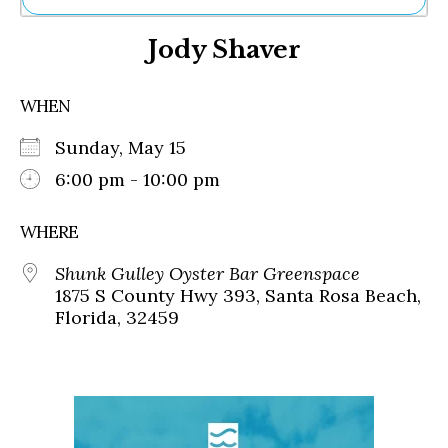
Ne
Jody Shaver
Sh
Be
Th
WHEN
Ea
St
Sunday, May 15
Re
Me
6:00 pm - 10:00 pm
Soc
Co
WHERE
Shunk Gulley Oyster Bar Greenspace
1875 S County Hwy 393, Santa Rosa Beach,
Florida, 32459