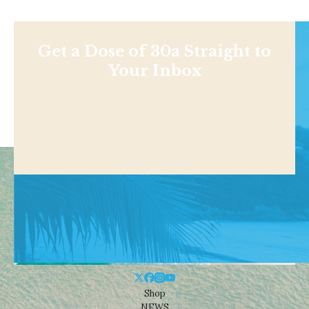
Get a Dose of 30a Straight to
Your Inbox
Shop
NEWS