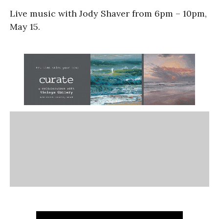
Live music with Jody Shaver from 6pm – 10pm,
May 15.