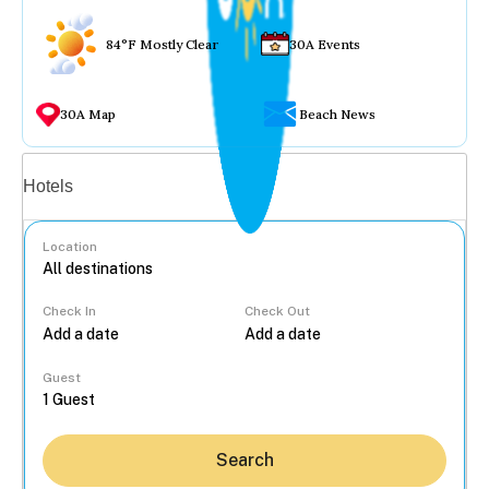
84°F Mostly Clear
30A Events
30A Map
Beach News
Vacation rentals
Hotels
Location
Check In
Check Out
...
Guest
Search