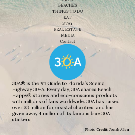
BEACHES
THINGS TO DO
EAT
STAY
REAL ESTATE
MEDIA
Contact
30A® is the #1 Guide to Florida’s Scenic
Highway 30-A. Every day, 30A shares Beach
Happy® stories and eco-conscious products
with millions of fans worldwide. 30A has raised
over $3 million for coastal charities, and has
given away 4 million of its famous blue 30A
stickers.
Photo Credit: Jonah Allen