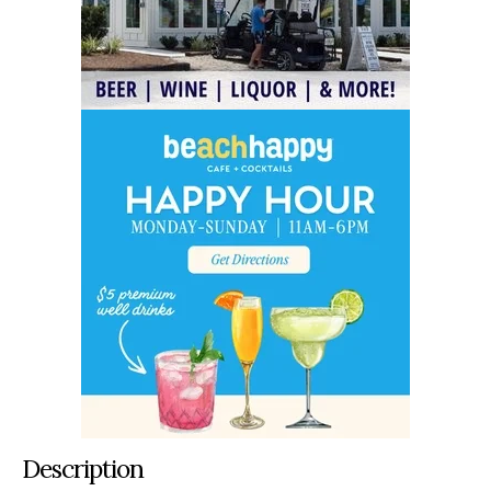
Description