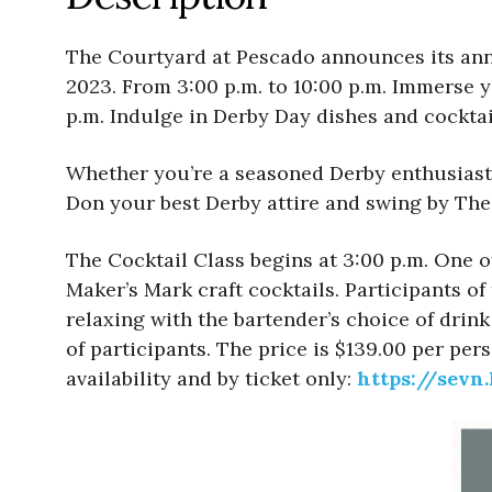
The Courtyard at Pescado announces its ann
2023. From 3:00 p.m. to 10:00 p.m. Immerse y
p.m. Indulge in Derby Day dishes and cocktai
Whether you’re a seasoned Derby enthusiast or
Don your best Derby attire and swing by The 
The Cocktail Class begins at 3:00 p.m. One o
Maker’s Mark craft cocktails. Participants of
relaxing with the bartender’s choice of drin
of participants. The price is $139.00 per per
availability and by ticket only:
https://sevn