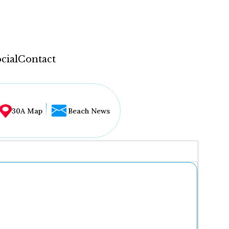
cial
Contact
30A Map
Beach News
...