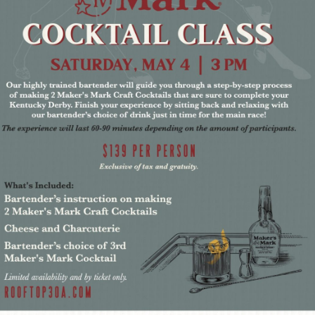
Social
Contact
WELCOME TO 30A
Sign up for beach news and local updates—pl
chance to win a $500 30A gift basket. One wi
each month!