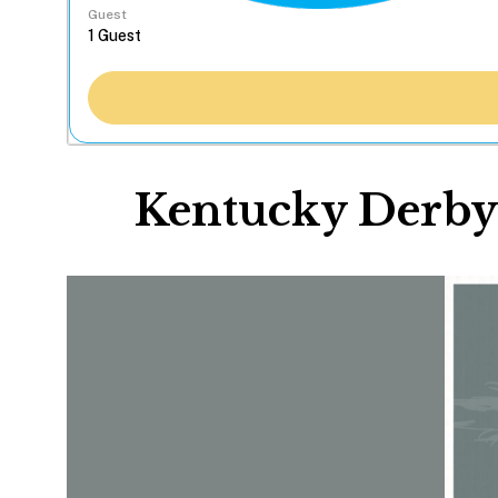
Guest
Kentucky Derby 