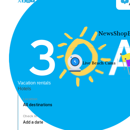
News
Shop
Live Beach Cams
Vacation rentals
Hotels
Location
Check In