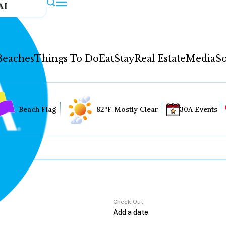
AI
Beaches
Things To Do
Eat
Stay
Real Estate
Media
So
Beach Flag
82°F Mostly Clear
30A Events
Check Out