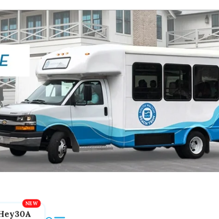
Hey30A