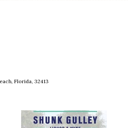
each, Florida, 32413