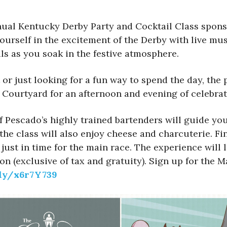
ual Kentucky Derby Party and Cocktail Class spons
ourself in the excitement of the Derby with live mus
ls as you soak in the festive atmosphere.
 just looking for a fun way to spend the day, the pa
Courtyard for an afternoon and evening of celebrati
f Pescado’s highly trained bartenders will guide yo
 the class will also enjoy cheese and charcuterie. F
k just in time for the main race. The experience wi
son (exclusive of tax and gratuity). Sign up for the 
.ly/x6r7Y739