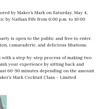
ored by Maker’s Mark on Saturday, May 4,
ic by Nathan Fife from 6:00 p.m. to 10:00
rty is open to the public and free to enter.
on, camaraderie, and delicious libations.
u with a step-by-step process of making two
inish your experience by sitting back and
ll last 60-90 minutes depending on the amount
Maker’s Mark Cocktail Class – Limited