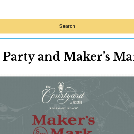
Search
Party and Maker’s Mar
Hey30A AI
News
Shop
Beaches
Things To Do
Eat
Stay
Real Estate
Media