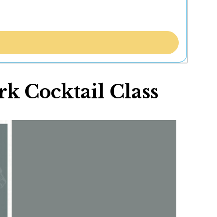
k Cocktail Class