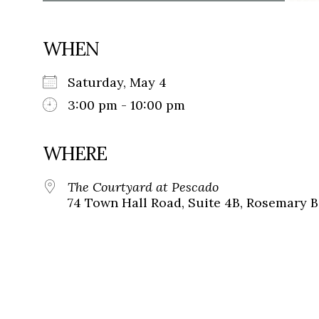
WHEN
Saturday, May 4
3:00 pm - 10:00 pm
WHERE
The Courtyard at Pescado
74 Town Hall Road, Suite 4B, Rosemary B