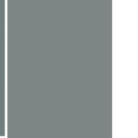
us a
nner