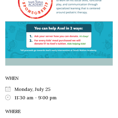
WHEN
Monday, July 25
11:30 am - 9:00 pm
WHERE