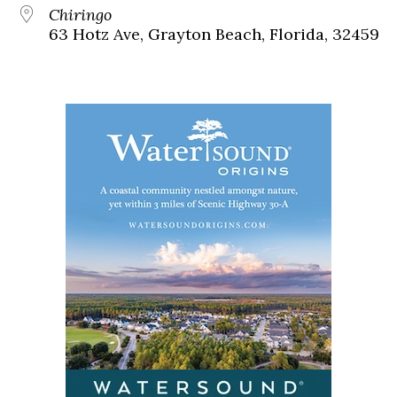
Chiringo
63 Hotz Ave, Grayton Beach, Florida, 32459