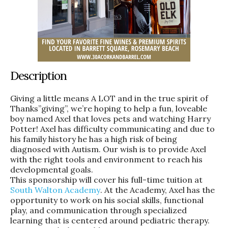
Description
Giving a little means A LOT and in the true spirit of
Thanks”giving”, we’re hoping to help a fun, loveable
boy named Axel that loves pets and watching Harry
Potter! Axel has difficulty communicating and due to
his family history he has a high risk of being
diagnosed with Autism. Our wish is to provide Axel
with the right tools and environment to reach his
developmental goals.
This sponsorship will cover his full-time tuition at
South Walton Academy
. At the Academy, Axel has the
opportunity to work on his social skills, functional
play, and communication through specialized
learning that is centered around pediatric therapy.