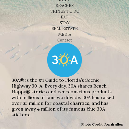
BEACHES
THINGS TO DO
EAT
STAY
REAL ESTATE
MEDIA
Contact
30A® is the #1 Guide to Florida’s Scenic
Highway 30-A. Every day, 30A shares Beach
Happy® stories and eco-conscious products
with millions of fans worldwide. 30A has raised
over $3 million for coastal charities, and has
given away 4 million of its famous blue 30A
stickers.
Photo Credit: Jonah Allen