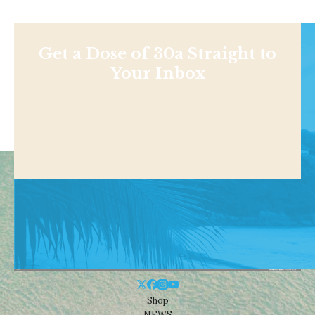
Get a Dose of 30a Straight to
Your Inbox
Shop
NEWS