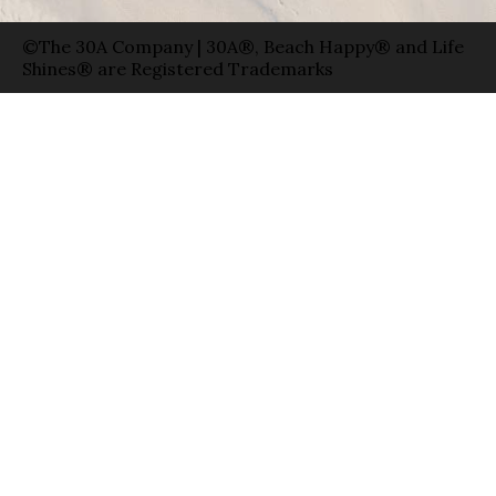
©The 30A Company | 30A®, Beach Happy® and Life
Shines® are Registered Trademarks