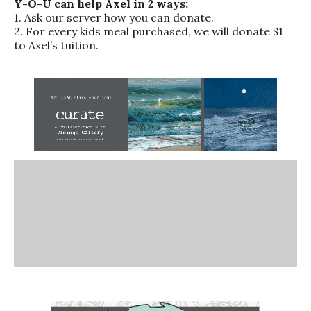
Y-O-U can help Axel in 2 ways:
1. Ask our server how you can donate.
2. For every kids meal purchased, we will donate $1
to Axel’s tuition.