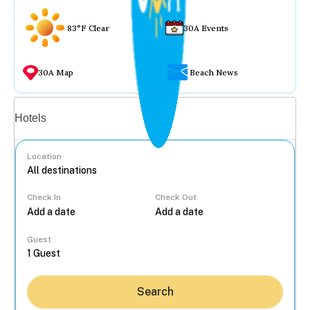
83°F Clear
30A Events
30A Map
Beach News
Vacation rentals
Hotels
Location
Check In
Check Out
...
Guest
Search