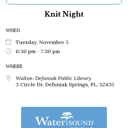
Ne
Knit Night
Sh
Be
Th
WHEN
Ea
St
Tuesday, November 5
Re
Me
6:30 pm - 7:30 pm
Soc
Co
WHERE
Walton-Defuniak Public Library
3 Circle Dr, Defuniak Springs, FL, 32435