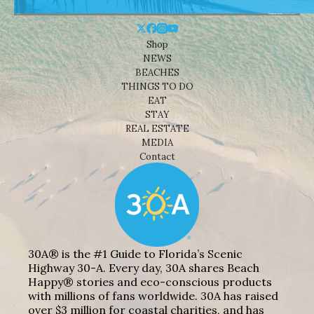
Shop
NEWS
BEACHES
THINGS TO DO
EAT
STAY
REAL ESTATE
MEDIA
Contact
30A® is the #1 Guide to Florida’s Scenic
Highway 30-A. Every day, 30A shares Beach
Happy® stories and eco-conscious products
with millions of fans worldwide. 30A has raised
over $3 million for coastal charities, and has