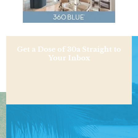
Get a Dose of 30a Straight to
Your Inbox