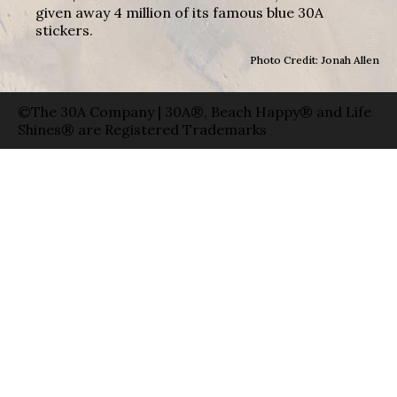
given away 4 million of its famous blue 30A
stickers.
Photo Credit: Jonah Allen
©The 30A Company | 30A®, Beach Happy® and Life
Shines® are Registered Trademarks