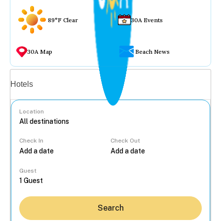
89°F Clear
30A Events
30A Map
Beach News
Vacation rentals
Hotels
Location
Check In
Check Out
...
Guest
Search