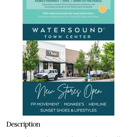
Description