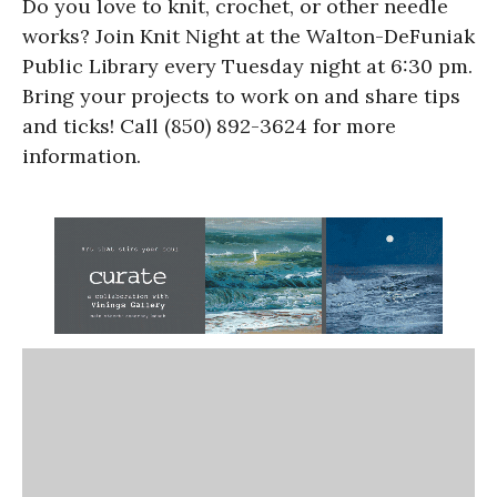
Do you love to knit, crochet, or other needle
works? Join Knit Night at the Walton-DeFuniak
Public Library every Tuesday night at 6:30 pm.
Bring your projects to work on and share tips
and ticks! Call (850) 892-3624 for more
information.