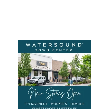
Social
Contact
WELCOME TO 30A
Sign up for beach news and local updates—pl
chance to win a $500 30A gift basket. One wi
each month!