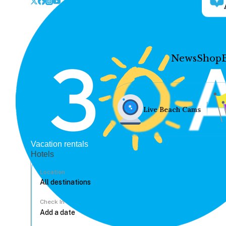
News
Shop
Live Beach Cams
Vacation rentals
Hotels
Location
Check In