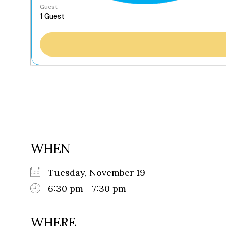
Guest
WHEN
Tuesday, November 19
6:30 pm - 7:30 pm
WHERE