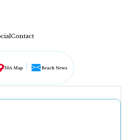
cial
Contact
30A Map
Beach News
...