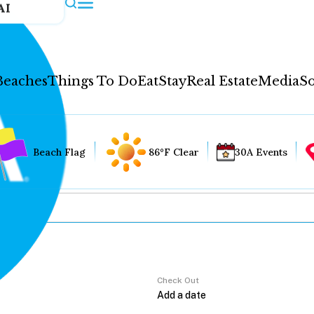
AI
Beaches
Things To Do
Eat
Stay
Real Estate
Media
So
Beach Flag
86°F Clear
30A Events
Check Out