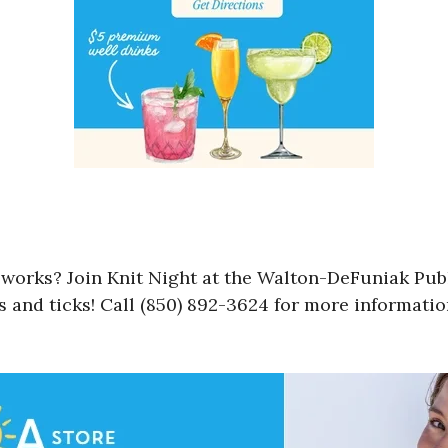
e works? Join Knit Night at the Walton-DeFuniak Pub
s and ticks! Call (850) 892-3624 for more informatio