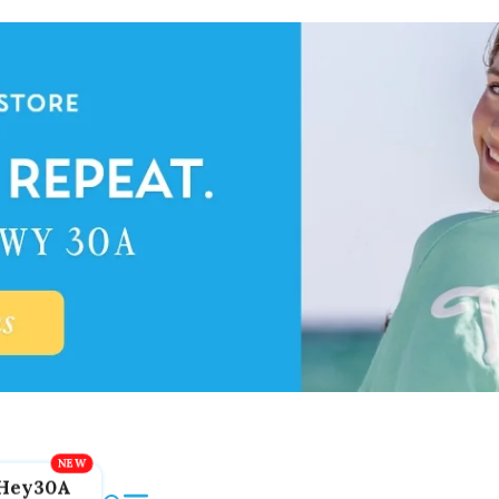
Hey30A