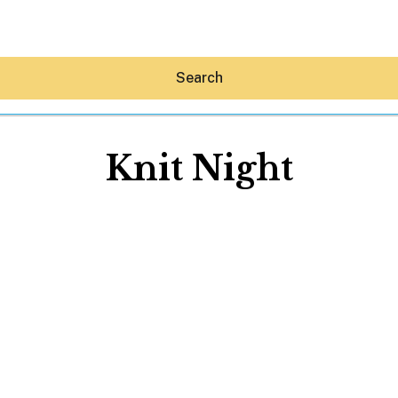
Search
Knit Night
Hey30A AI
News
Shop
Beaches
Things To Do
Eat
Stay
Real Estate
Media