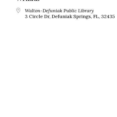
Walton-Defuniak Public Library
3 Circle Dr, Defuniak Springs, FL, 32435