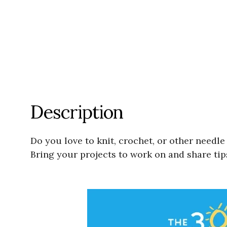
Description
Do you love to knit, crochet, or other needl
Bring your projects to work on and share tip