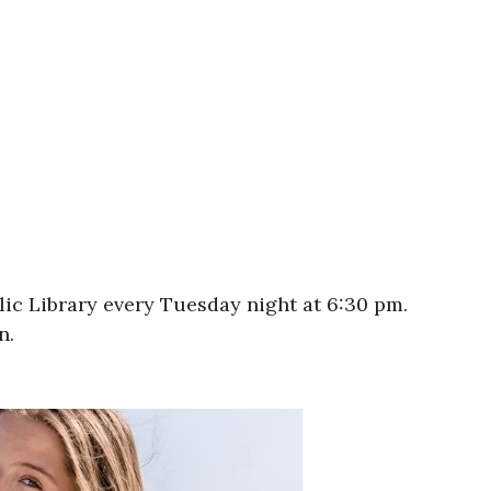
lic Library every Tuesday night at 6:30 pm.
n.