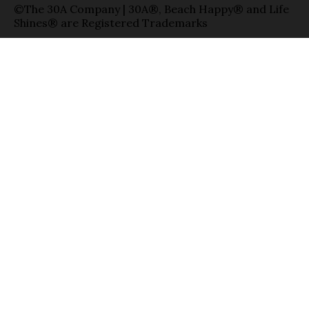
©The 30A Company | 30A®, Beach Happy® and Life
Shines® are Registered Trademarks