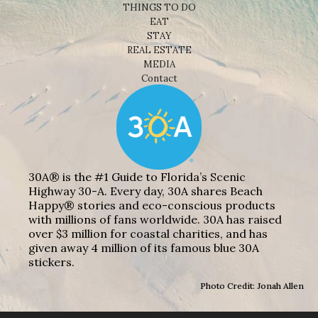
THINGS TO DO
EAT
STAY
REAL ESTATE
MEDIA
Contact
30A® is the #1 Guide to Florida’s Scenic
Highway 30-A. Every day, 30A shares Beach
Happy® stories and eco-conscious products
with millions of fans worldwide. 30A has raised
over $3 million for coastal charities, and has
given away 4 million of its famous blue 30A
stickers.
Photo Credit: Jonah Allen