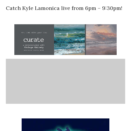
Catch Kyle Lamonica live from 6pm – 9:30pm!