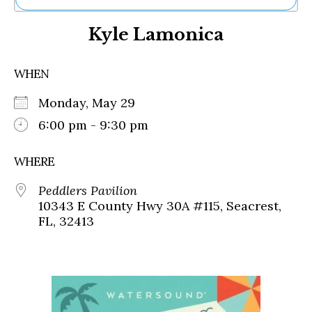
Ne
Kyle Lamonica
Sh
Be
Th
WHEN
Ea
St
Monday, May 29
Re
Me
6:00 pm - 9:30 pm
Soc
Co
WHERE
Peddlers Pavilion
10343 E County Hwy 30A #115, Seacrest,
FL, 32413