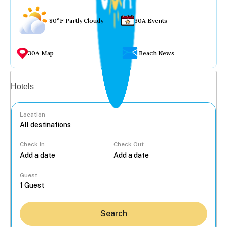
80°F Partly Cloudy
30A Events
30A Map
Beach News
Vacation rentals
Hotels
Location
Check In
Check Out
...
Guest
Search