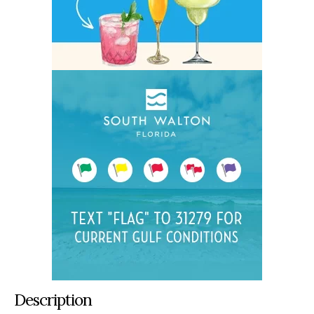
Description