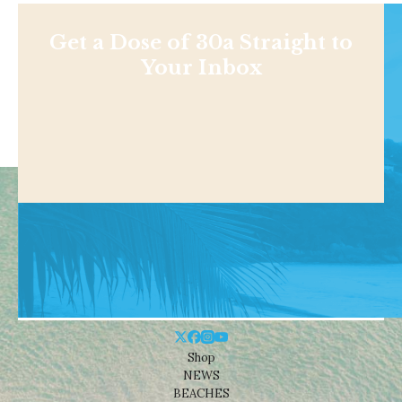
Get a Dose of 30a Straight to
Your Inbox
Shop
NEWS
BEACHES