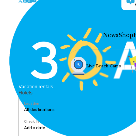
News
Shop
Live Beach Cams
Vacation rentals
Hotels
Location
Check In