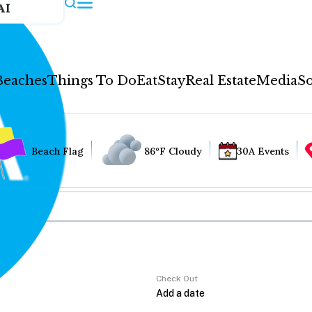
AI
Beaches
Things To Do
Eat
Stay
Real Estate
Media
So
Beach Flag
86°F Cloudy
30A Events
Check Out