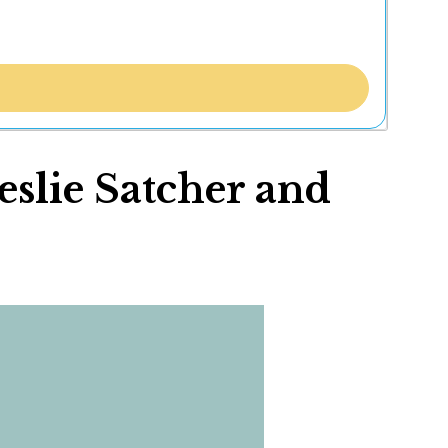
eslie Satcher and