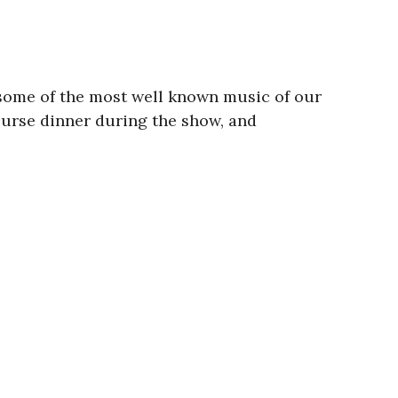
 some of the most well known music of our
ourse dinner during the show, and