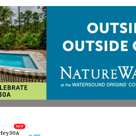
Hey30A