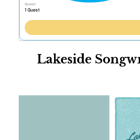
Guest
Lakeside Songwri