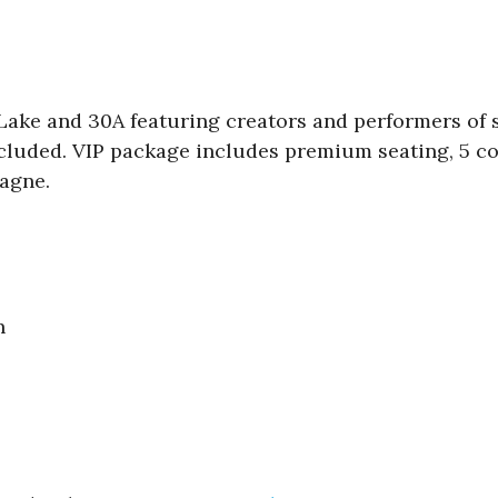
 Lake and 30A featuring creators and performers of
included. VIP package includes premium seating, 5 c
agne.
n