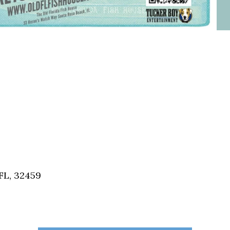
FL, 32459