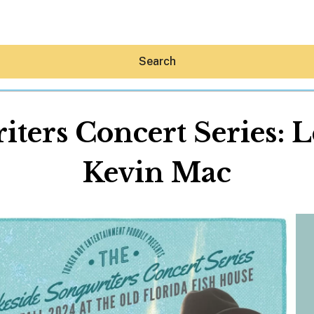
Search
ters Concert Series: L
Kevin Mac
Hey30A AI
News
Shop
Beaches
Things To Do
Eat
Stay
Real Estate
Media