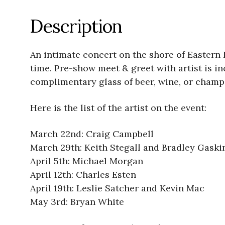
Description
An intimate concert on the shore of Eastern
time. Pre-show meet & greet with artist is 
complimentary glass of beer, wine, or champ
Here is the list of the artist on the event:
March 22nd: Craig Campbell
March 29th: Keith Stegall and Bradley Gaski
April 5th: Michael Morgan
April 12th: Charles Esten
April 19th: Leslie Satcher and Kevin Mac
May 3rd: Bryan White