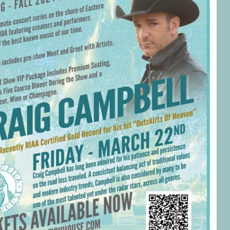
Social
Contact
WELCOME TO 30A
Sign up for beach news and local updates—pl
chance to win a $500 30A gift basket. One wi
each month!