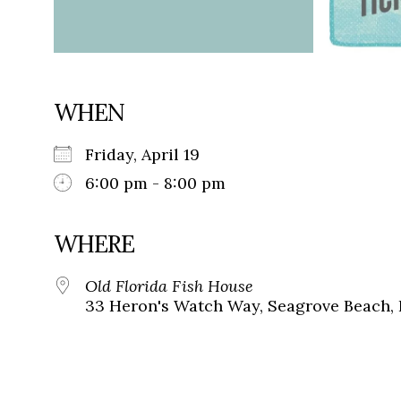
WHEN
Friday, April 19
6:00 pm - 8:00 pm
WHERE
Old Florida Fish House
33 Heron's Watch Way, Seagrove Beach, 