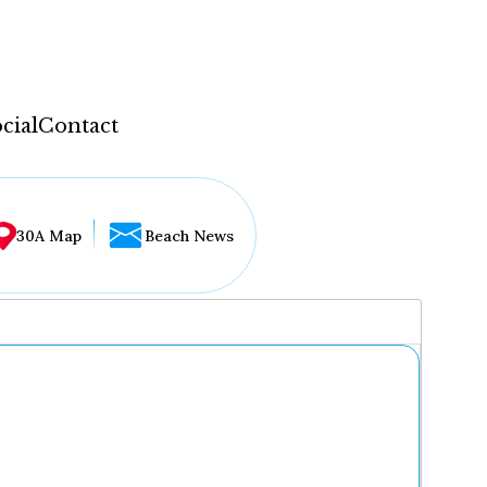
cial
Contact
30A Map
Beach News
...