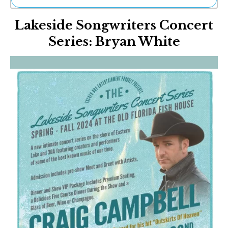
Ne
Lakeside Songwriters Concert
Sh
Be
Series: Bryan White
Th
Ea
St
Re
Me
Soc
Co