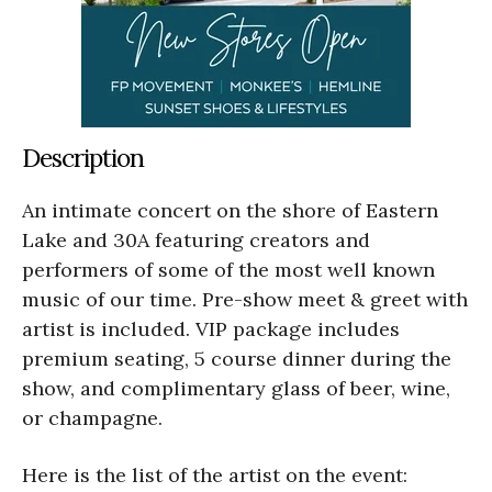
Description
An intimate concert on the shore of Eastern
Lake and 30A featuring creators and
performers of some of the most well known
music of our time. Pre-show meet & greet with
artist is included. VIP package includes
premium seating, 5 course dinner during the
show, and complimentary glass of beer, wine,
or champagne.
Here is the list of the artist on the event: