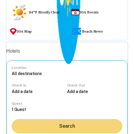
84°F Mostly Clear
30A Events
30A Map
Beach News
Vacation rentals
Hotels
Location
Check In
Check Out
...
Guest
Search