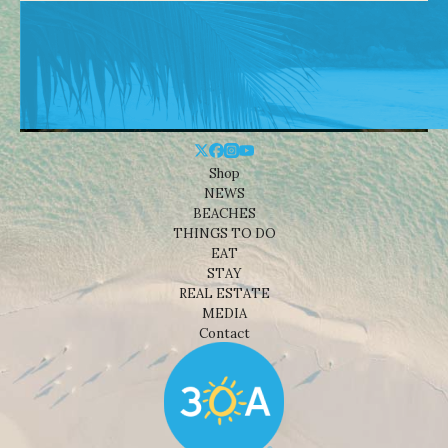
Shop
NEWS
BEACHES
THINGS TO DO
EAT
STAY
REAL ESTATE
MEDIA
Contact