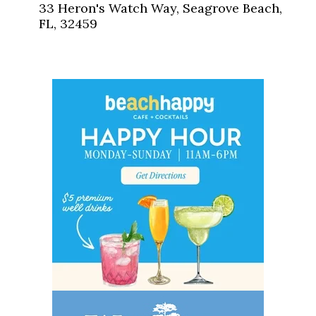
33 Heron's Watch Way, Seagrove Beach,
FL, 32459