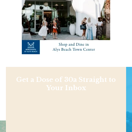
Get a Dose of 30a Straight to
Your Inbox