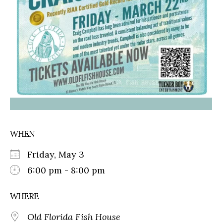
WHEN
Friday, May 3
6:00 pm - 8:00 pm
WHERE
Old Florida Fish House