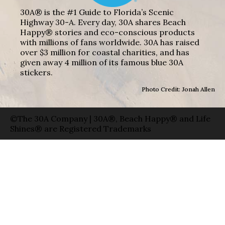
30A® is the #1 Guide to Florida’s Scenic
Highway 30-A. Every day, 30A shares Beach
Happy® stories and eco-conscious products
with millions of fans worldwide. 30A has raised
over $3 million for coastal charities, and has
given away 4 million of its famous blue 30A
stickers.
Photo Credit: Jonah Allen
©The 30A Company | 30A®, Beach Happy® and Life
Shines® are Registered Trademarks