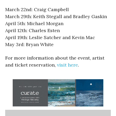
March 22nd: Craig Campbell
March 29th: Keith Stegall and Bradley Gaskin
April 5th: Michael Morgan
April 12th: Charles Esten
April 19th: Leslie Satcher and Kevin Mac
May 3rd: Bryan White
For more information about the event, artist
and ticket reservation,
visit here
.