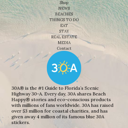
Shop
NEWS
BEACHES
THINGS TO DO
EAT
STAY
REAL ESTATE
MEDIA
Contact
30A® is the #1 Guide to Florida’s Scenic
Highway 30-A. Every day, 30A shares Beach
Happy® stories and eco-conscious products
with millions of fans worldwide. 30A has raised
over $3 million for coastal charities, and has
given away 4 million of its famous blue 30A
stickers.