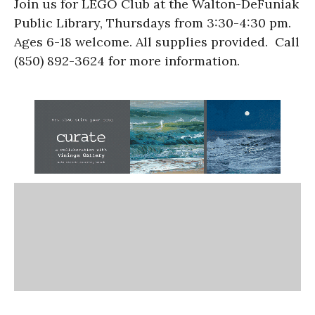
Join us for LEGO Club at the Walton-DeFuniak
Public Library, Thursdays from 3:30-4:30 pm.
Ages 6-18 welcome. All supplies provided. Call
(850) 892-3624 for more information.