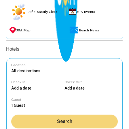
79°F Mostly Clear
30A Events
30A Map
Beach News
Vacation rentals
Hotels
Location
Check In
Check Out
...
Guest
Search