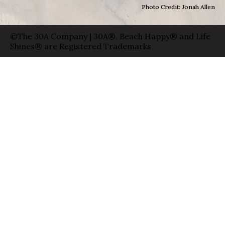
Photo Credit: Jonah Allen
©The 30A Company | 30A®, Beach Happy® and Life
Shines® are Registered Trademarks