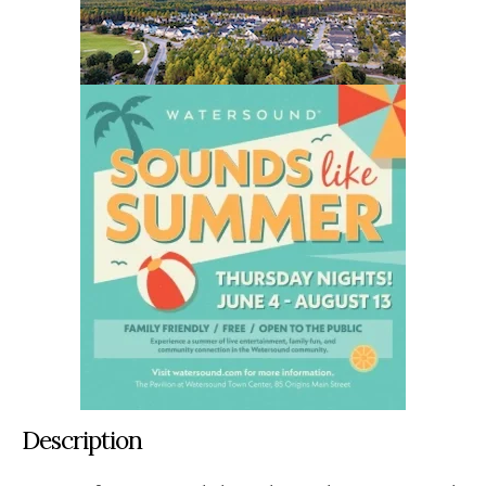
Description