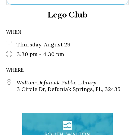
Ne
Lego Club
Sh
Be
Th
WHEN
Ea
St
Thursday, August 29
Re
Me
3:30 pm - 4:30 pm
Soc
Co
WHERE
Walton-Defuniak Public Library
3 Circle Dr, Defuniak Springs, FL, 32435