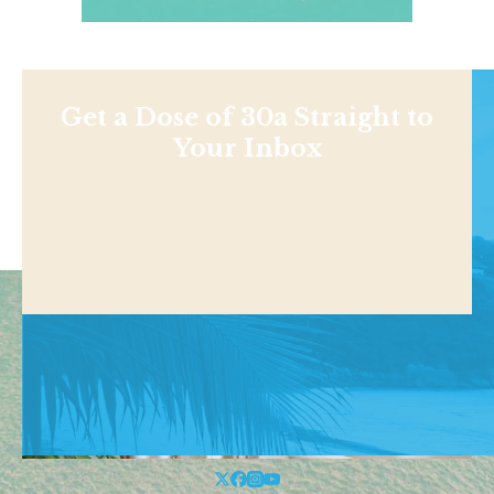
Get a Dose of 30a Straight to
Your Inbox