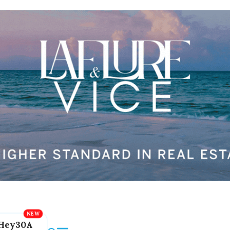
Hey30A