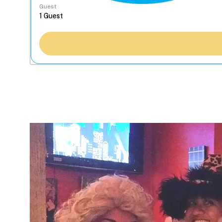
Guest