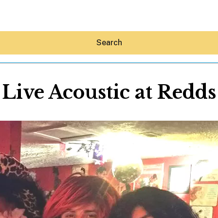
Search
Live Acoustic at Redds
Hey30A AI
News
Shop
Beaches
Things To Do
Eat
Stay
Real Estate
Media