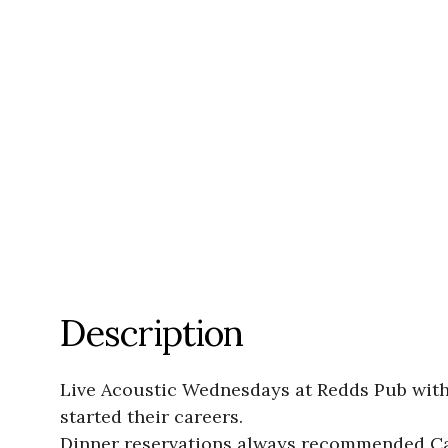
Description
Live Acoustic Wednesdays at Redds Pub with 
started their careers.
Dinner reservations always recommended Ca