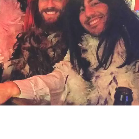
Social
Contact
WELCOME TO 30A
Sign up for beach news and local updates—pl
chance to win a $500 30A gift basket. One wi
each month!