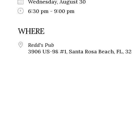
Wednesday, August 30
6:30 pm - 9:00 pm
WHERE
Redd's Pub
3906 US-98 #1, Santa Rosa Beach, FL, 3