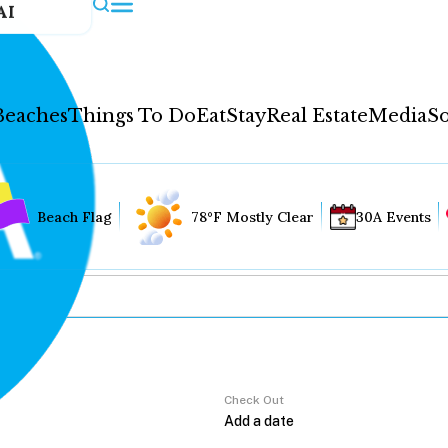
AI
Beaches
Things To Do
Eat
Stay
Real Estate
Media
So
Beach Flag
78°F Mostly Clear
30A Events
Check Out