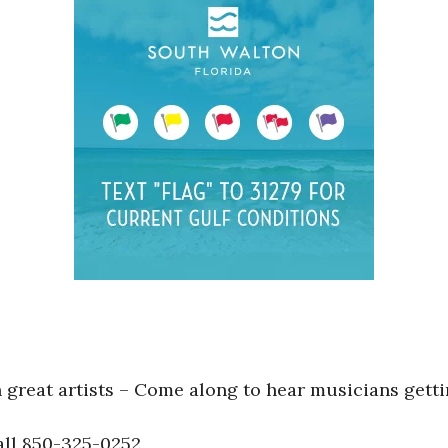
great artists – Come along to hear musicians getti
ll 850-325-0252