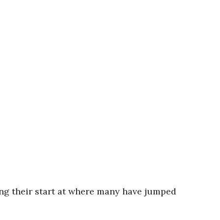
ng their start at where many have jumped