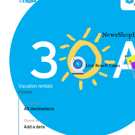
News
Shop
Live Beach Cams
Vacation rentals
Hotels
Location
Check In