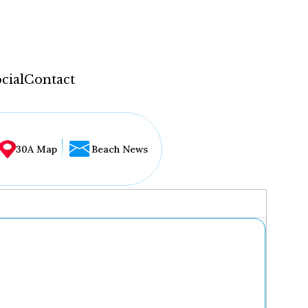
cial
Contact
30A Map
Beach News
...