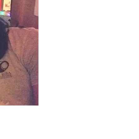
us a
nner