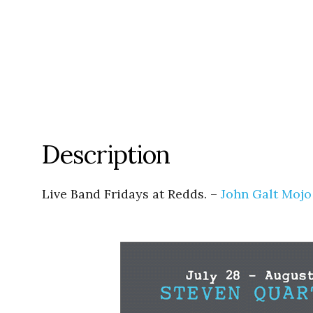
Description
Live Band Fridays at Redds. –
John Galt Mojo