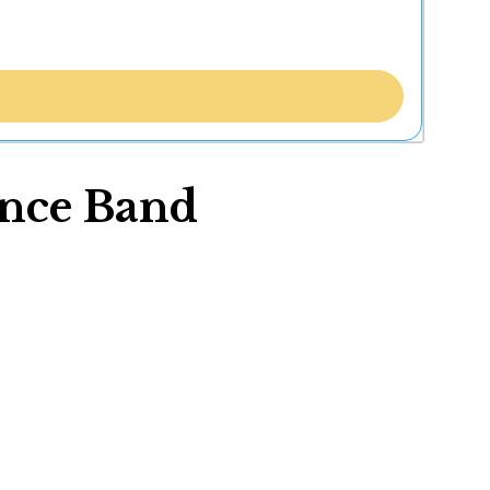
ance Band