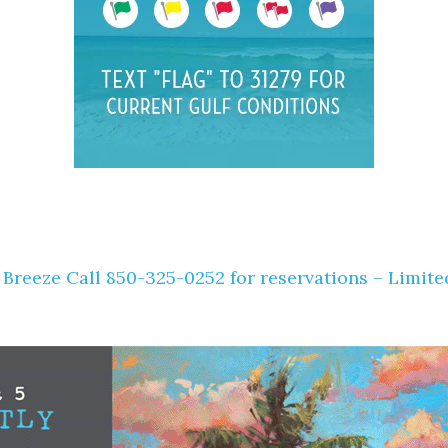
 Breeze Call 850-325-0252 for reservations – Limite