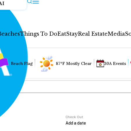
AI
Beaches
Things To Do
Eat
Stay
Real Estate
Media
So
Beach Flag
87°F Mostly Clear
30A Events
Check Out