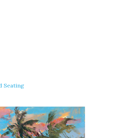
d Seating