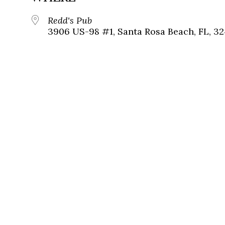
Redd's Pub
3906 US-98 #1, Santa Rosa Beach, FL, 3