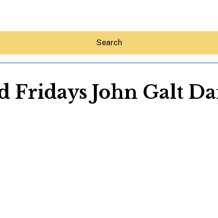
Search
d Fridays John Galt D
Hey30A AI
News
Shop
Beaches
Things To Do
Eat
Stay
Real Estate
Media