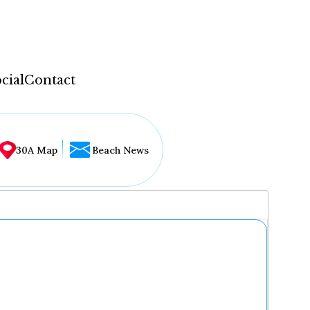
cial
Contact
30A Map
Beach News
...