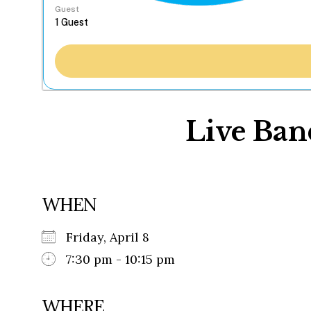
Guest
Live Ban
WHEN
Friday, April 8
7:30 pm - 10:15 pm
WHERE