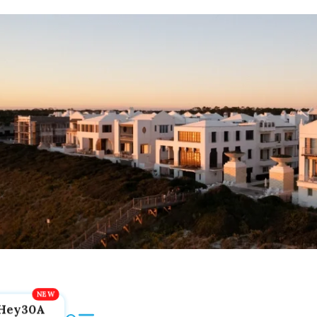
Hey30A