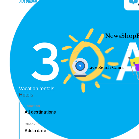
News
Shop
Live Beach Cams
Vacation rentals
Hotels
Location
Check In