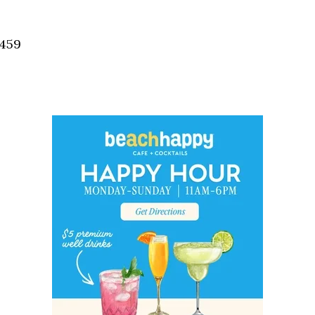
Social
Contact
2459
WELCOME TO 30A
Sign up for beach news and local updates—pl
chance to win a $500 30A gift basket. One wi
each month!