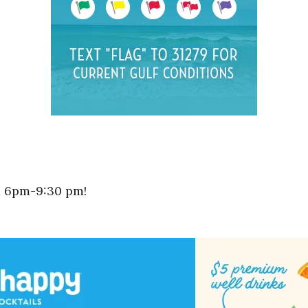
m 6pm-9:30 pm!