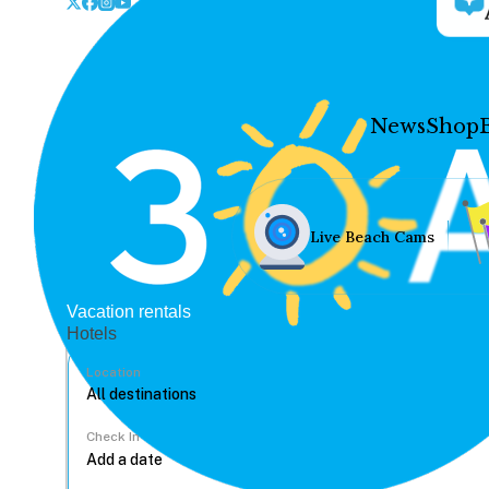
News
Shop
Live Beach Cams
Vacation rentals
Hotels
Location
Check In