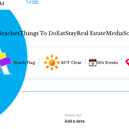
AI
Beaches
Things To Do
Eat
Stay
Real Estate
Media
So
Beach Flag
83°F Clear
30A Events
Check Out