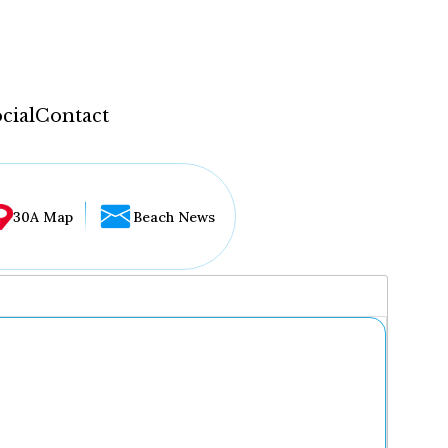
cial
Contact
30A Map
Beach News
...