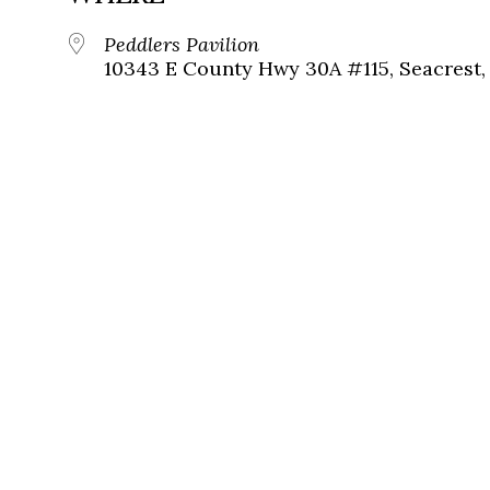
Peddlers Pavilion
10343 E County Hwy 30A #115, Seacrest, 