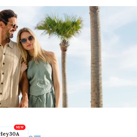
Hey30A