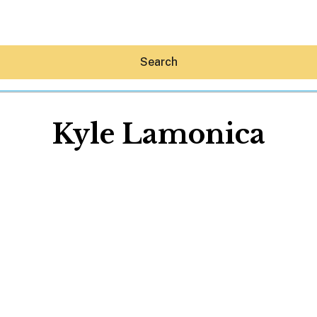
Search
Kyle Lamonica
Hey30A AI
News
Shop
Beaches
Things To Do
Eat
Stay
Real Estate
Media