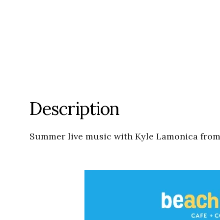
Description
Summer live music with Kyle Lamonica fro