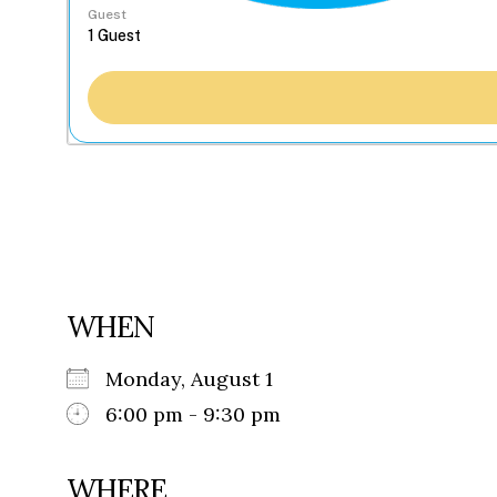
Guest
WHEN
Monday, August 1
6:00 pm - 9:30 pm
WHERE