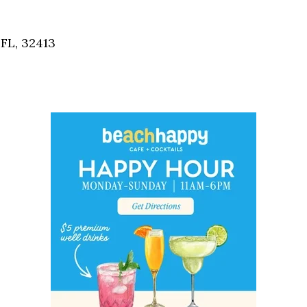
Social
Contact
FL, 32413
WELCOME TO 30A
Sign up for beach news and local updates—pl
chance to win a $500 30A gift basket. One wi
each month!