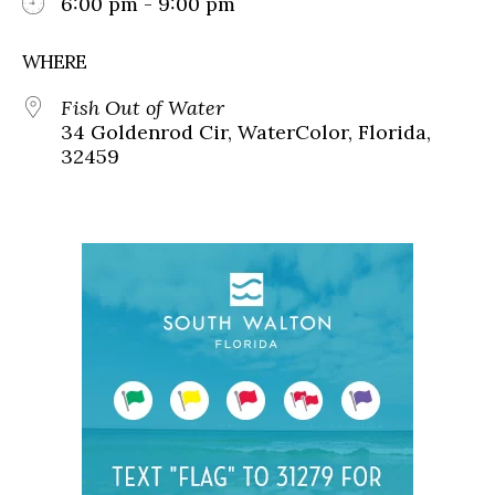
6:00 pm - 9:00 pm
WHERE
Fish Out of Water
34 Goldenrod Cir, WaterColor, Florida,
32459