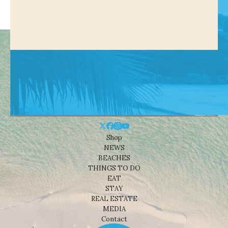
Shop
NEWS
BEACHES
THINGS TO DO
EAT
STAY
REAL ESTATE
MEDIA
Contact