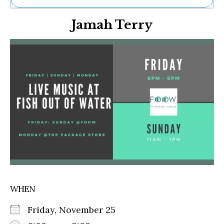
Ne
Jamah Terry
Sh
Be
Th
Ea
St
Re
Me
Soc
Co
WHEN
Friday, November 25