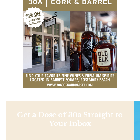
Get a Dose of 30a Straight to
Your Inbox