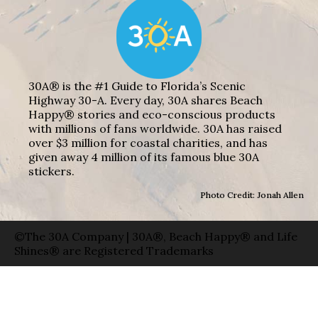
30A® is the #1 Guide to Florida’s Scenic
Highway 30-A. Every day, 30A shares Beach
Happy® stories and eco-conscious products
with millions of fans worldwide. 30A has raised
over $3 million for coastal charities, and has
given away 4 million of its famous blue 30A
stickers.
Photo Credit: Jonah Allen
©The 30A Company | 30A®, Beach Happy® and Life
Shines® are Registered Trademarks