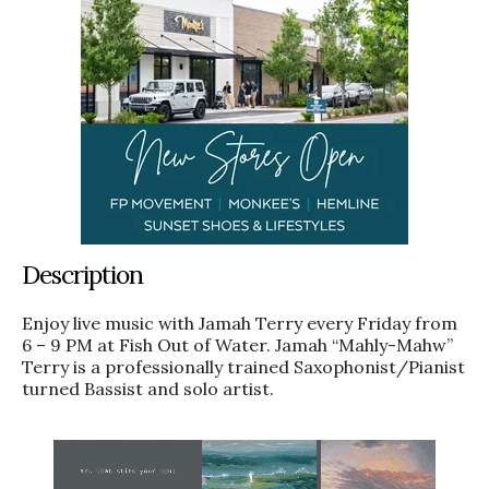
Description
Enjoy live music with Jamah Terry every Friday from
6 – 9 PM at Fish Out of Water. Jamah “Mahly-Mahw”
Terry is a professionally trained Saxophonist/Pianist
turned Bassist and solo artist.