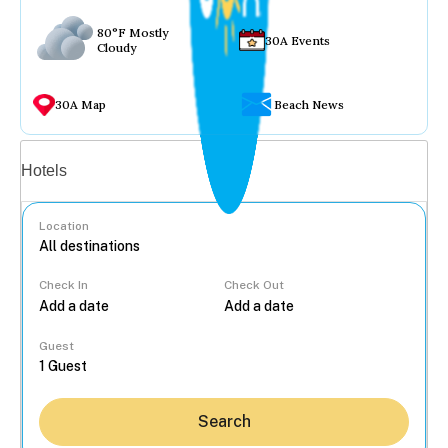
80°F Mostly
30A Events
Cloudy
30A Map
Beach News
Vacation rentals
Hotels
Location
Check In
Check Out
...
Guest
Search