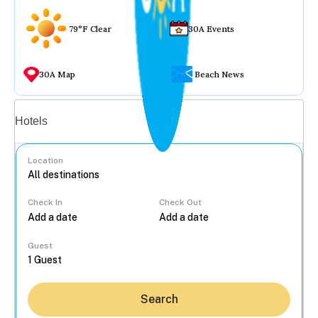
79°F Clear
30A Events
30A Map
Beach News
Vacation rentals
Hotels
Location
Check In
Check Out
...
Guest
Search