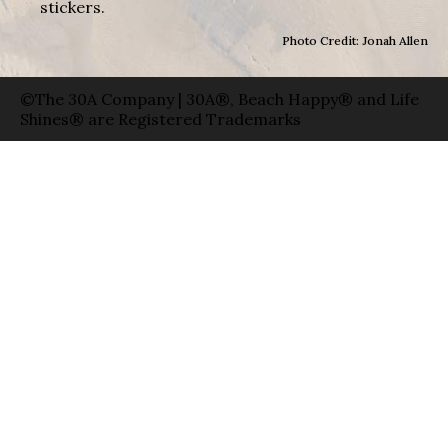
stickers.
Photo Credit: Jonah Allen
©The 30A Company | 30A®, Beach Happy® and Life
Shines® are Registered Trademarks