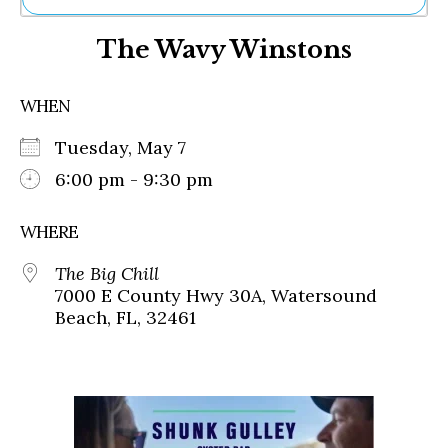
Ne
The Wavy Winstons
Sh
Be
Th
WHEN
Ea
St
Tuesday, May 7
Re
Me
6:00 pm - 9:30 pm
Soc
Co
WHERE
The Big Chill
7000 E County Hwy 30A, Watersound
Beach, FL, 32461