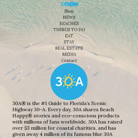
Shop
NEWS
BEACHES
THINGS TO DO
EAT
STAY
REAL ESTATE
MEDIA
Contact
30A® is the #1 Guide to Florida’s Scenic
Highway 30-A. Every day, 30A shares Beach
Happy® stories and eco-conscious products
with millions of fans worldwide. 30A has raised
over $3 million for coastal charities, and has
given away 4 million of its famous blue 30A