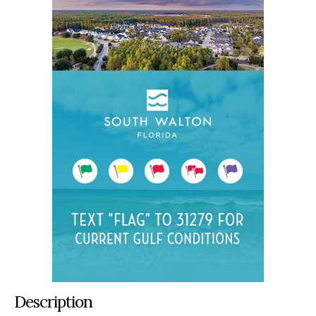
Description