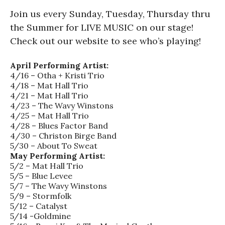
Join us every Sunday, Tuesday, Thursday thru
the Summer for LIVE MUSIC on our stage!
Check out our website to see who’s playing!
April Performing Artist:
4/16 – Otha + Kristi Trio
4/18 – Mat Hall Trio
4/21 – Mat Hall Trio
4/23 – The Wavy Winstons
4/25 – Mat Hall Trio
4/28 – Blues Factor Band
4/30 – Christon Birge Band
5/30 – About To Sweat
May Performing Artist:
5/2 – Mat Hall Trio
5/5 – Blue Levee
5/7 – The Wavy Winstons
5/9 – Stormfolk
5/12 – Catalyst
5/14 -Goldmine