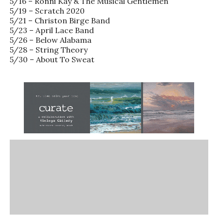
5/16 – Ronni Kay & The Musical Gentlemen
5/19 – Scratch 2020
5/21 – Christon Birge Band
5/23 – April Lace Band
5/26 – Below Alabama
5/28 – String Theory
5/30 – About To Sweat