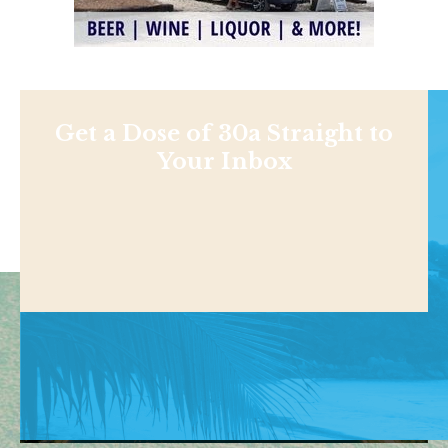
Get a Dose of 30a Straight to
Your Inbox