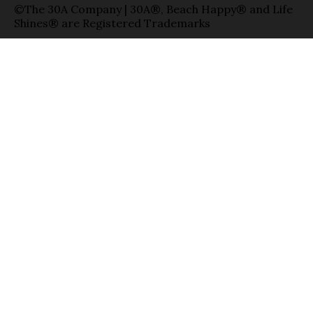
©The 30A Company | 30A®, Beach Happy® and Life
Shines® are Registered Trademarks