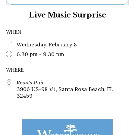
Ne
Live Music Surprise
Sh
Be
Th
WHEN
Ea
St
Wednesday, February 8
Re
Me
6:30 pm - 9:30 pm
Soc
Co
WHERE
Redd's Pub
3906 US-98 #1, Santa Rosa Beach, FL,
32459