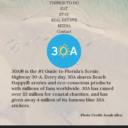
THINGS TO DO
EAT
STAY
REAL ESTATE
MEDIA
Contact
30A® is the #1 Guide to Florida’s Scenic
Highway 30-A. Every day, 30A shares Beach
Happy® stories and eco-conscious products
with millions of fans worldwide. 30A has raised
over $3 million for coastal charities, and has
given away 4 million of its famous blue 30A
stickers.
Photo Credit: Jonah Allen