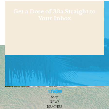
Get a Dose of 30a Straight to
Your Inbox
Shop
NEWS
BEACHES