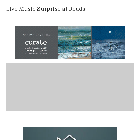
Live Music Surprise at Redds.