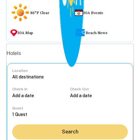
86°F Clear
30A Events
30A Map
Beach News
Vacation rentals
Hotels
Location
Check In
Check Out
...
Guest
Search