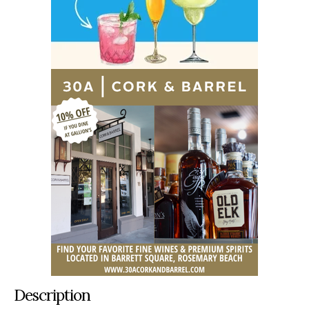
Description