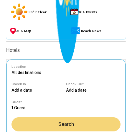
86°F Clear
30A Events
30A Map
Beach News
Vacation rentals
Hotels
Location
Check In
Check Out
...
Guest
Search