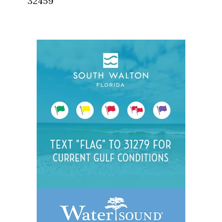
32459