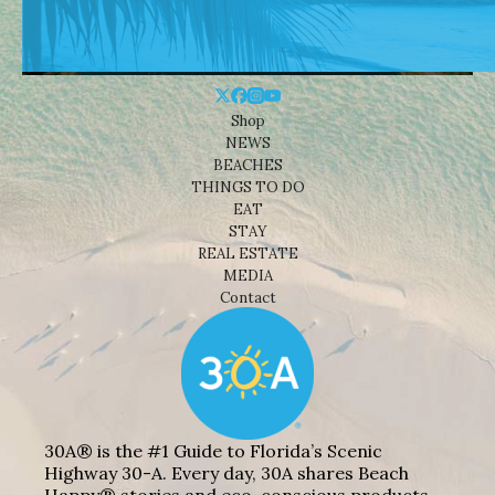
Shop
NEWS
BEACHES
THINGS TO DO
EAT
STAY
REAL ESTATE
MEDIA
Contact
30A® is the #1 Guide to Florida’s Scenic
Highway 30-A. Every day, 30A shares Beach
Happy® stories and eco-conscious products