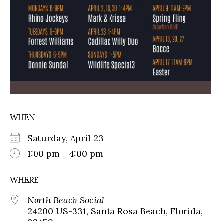
WHEN
Saturday, April 23
1:00 pm - 4:00 pm
WHERE
North Beach Social
24200 US-331, Santa Rosa Beach, Florida,