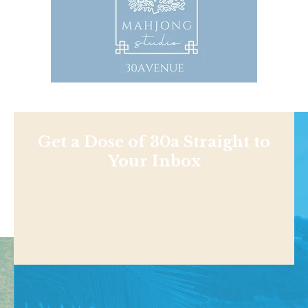
Get a Dose of 30a Straight to
Your Inbox