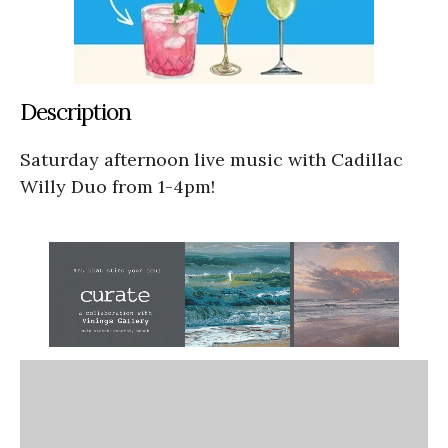
Description
Saturday afternoon live music with Cadillac
Willy Duo from 1-4pm!