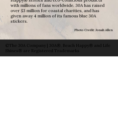
with millions of fans worldwide. 30A has raised
over $3 million for coastal charities, and has
given away 4 million of its famous blue 30A
stickers.
Photo Credit: Jonah Allen
©The 30A Company | 30A®, Beach Happy® and Life
Shines® are Registered Trademarks