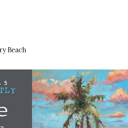
ry Beach