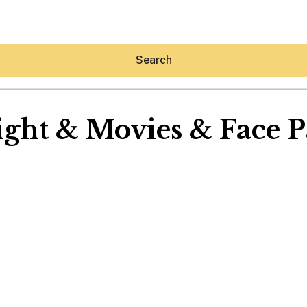
Search
ght & Movies & Face P
Hey30A AI
News
Shop
Beaches
Things To Do
Eat
Stay
Real Estate
Media