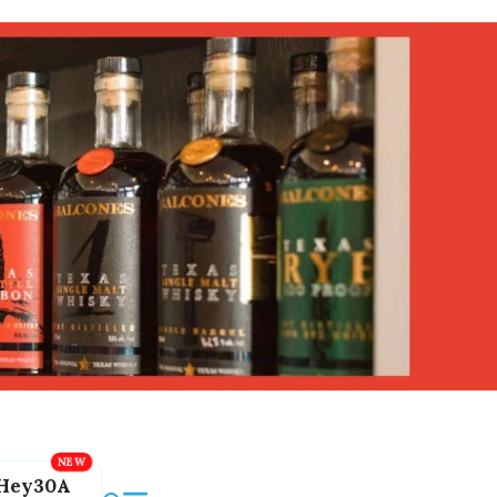
Hey30A