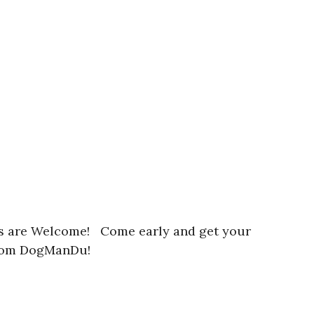
irs are Welcome! Come early and get your
 from DogManDu!