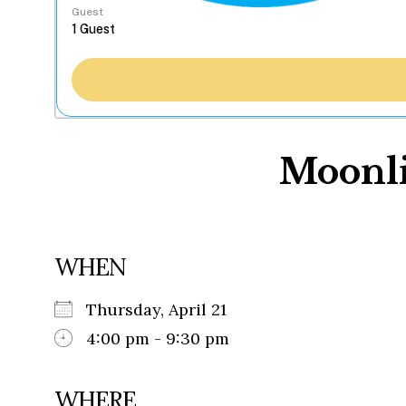
Guest
Moonli
WHEN
Thursday, April 21
4:00 pm - 9:30 pm
WHERE