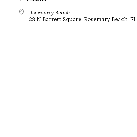
Rosemary Beach
28 N Barrett Square, Rosemary Beach, FL