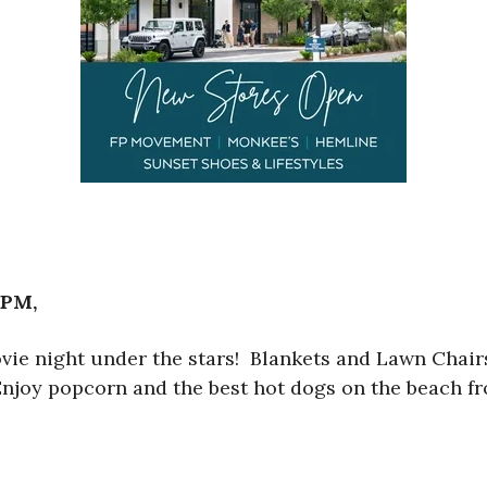
 PM,
ovie night under the stars! Blankets and Lawn Cha
! Enjoy popcorn and the best hot dogs on the beach