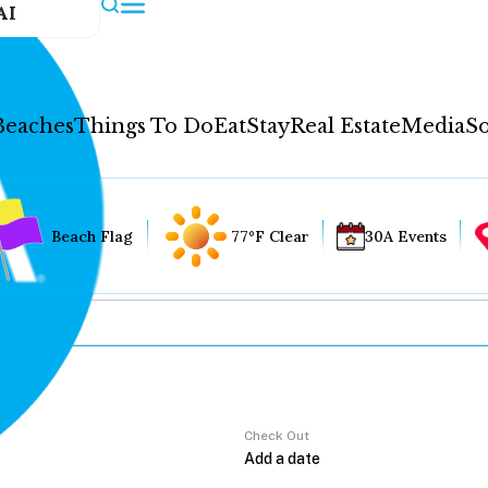
AI
Beaches
Things To Do
Eat
Stay
Real Estate
Media
So
Beach Flag
77°F Clear
30A Events
Check Out