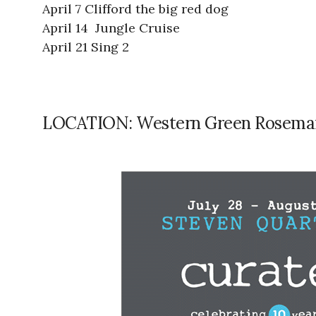
April 7 Clifford the big red dog
April 14 Jungle Cruise
April 21 Sing 2
LOCATION: Western Green Rosema