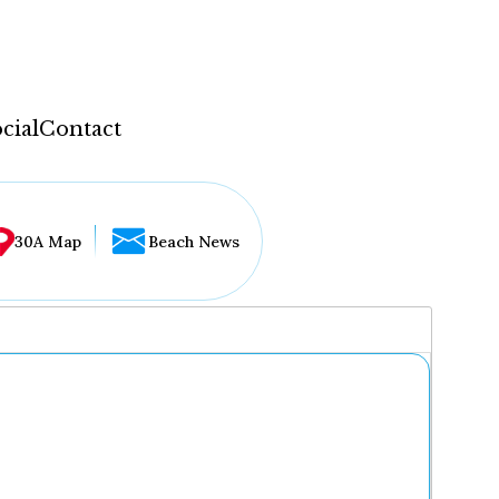
cial
Contact
30A Map
Beach News
...