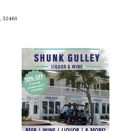
Social
Contact
, 32461
WELCOME TO 30A
Sign up for beach news and local updates—pl
chance to win a $500 30A gift basket. One wi
each month!