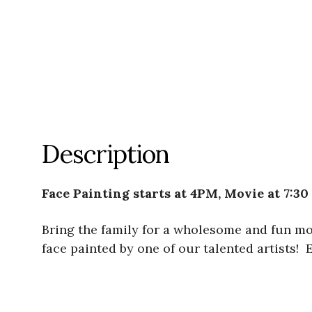
Description
Face Painting starts at 4PM, Movie at 7:30
Bring the family for a wholesome and fun m
face painted by one of our talented artists