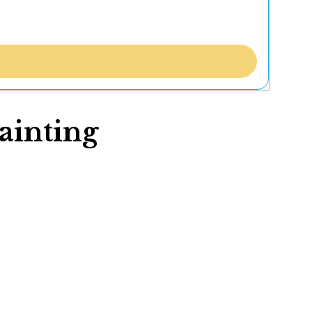
ainting