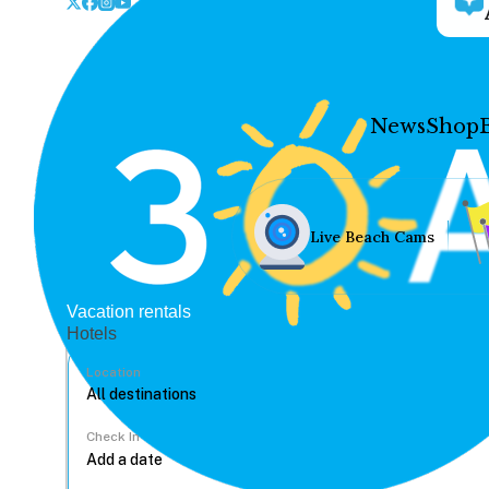
News
Shop
Live Beach Cams
Vacation rentals
Hotels
Location
Check In