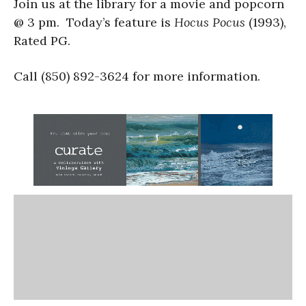
Join us at the library for a movie and popcorn
@ 3 pm. Today’s feature is
Hocus Pocus
(1993),
Rated PG.
Call (850) 892-3624 for more information.