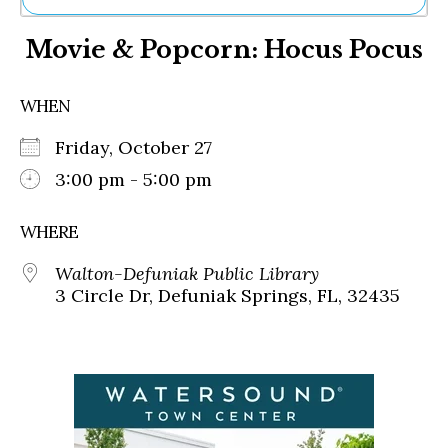
Ne
Movie & Popcorn: Hocus Pocus
Sh
Be
Th
WHEN
Ea
St
Friday, October 27
Re
Me
3:00 pm - 5:00 pm
Soc
Co
WHERE
Walton-Defuniak Public Library
3 Circle Dr, Defuniak Springs, FL, 32435