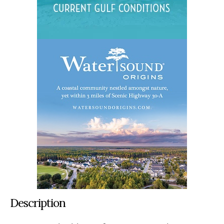
Description