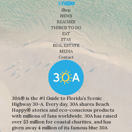
Shop
NEWS
BEACHES
THINGS TO DO
EAT
STAY
REAL ESTATE
MEDIA
Contact
30A® is the #1 Guide to Florida’s Scenic
Highway 30-A. Every day, 30A shares Beach
Happy® stories and eco-conscious products
with millions of fans worldwide. 30A has raised
over $3 million for coastal charities, and has
given away 4 million of its famous blue 30A