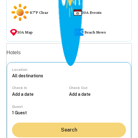
87°F Clear
30A Events
30A Map
Beach News
Vacation rentals
Hotels
Location
Check In
Check Out
...
Guest
Search