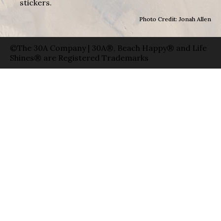
stickers.
Photo Credit: Jonah Allen
©The 30A Company | 30A®, Beach Happy® and Life
Shines® are Registered Trademarks