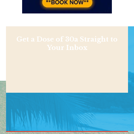
Get a Dose of 30a Straight to
Your Inbox