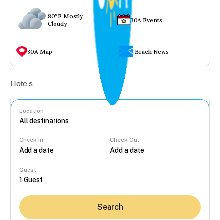
80°F Mostly
30A Events
Cloudy
30A Map
Beach News
Vacation rentals
Hotels
Location
Check In
Check Out
...
Guest
Search