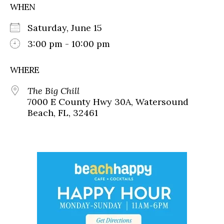
WHEN
Saturday, June 15
3:00 pm - 10:00 pm
WHERE
The Big Chill
7000 E County Hwy 30A, Watersound
Beach, FL, 32461