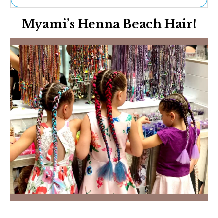
Ne
Myami’s Henna Beach Hair!
Sh
Be
Th
Ea
St
Re
Me
Soc
Co