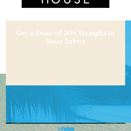
Get a Dose of 30a Straight to
Your Inbox