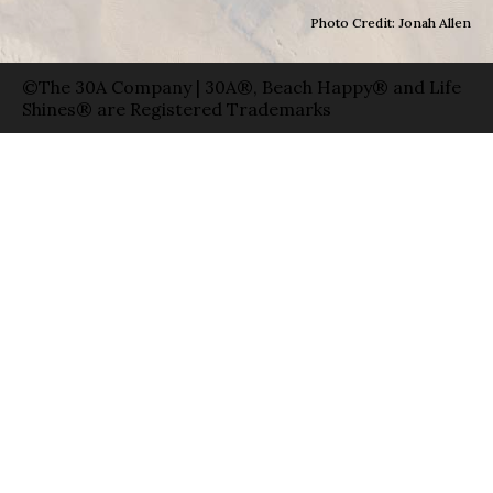
Photo Credit: Jonah Allen
©The 30A Company | 30A®, Beach Happy® and Life
Shines® are Registered Trademarks