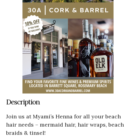
Description
Join us at Myami’s Henna for all your beach
hair needs – mermaid hair, hair wraps, beach
braids & tinsel!