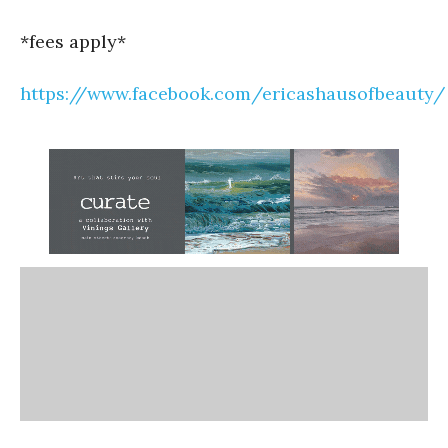
*fees apply*
https://www.facebook.com/ericashausofbeauty/