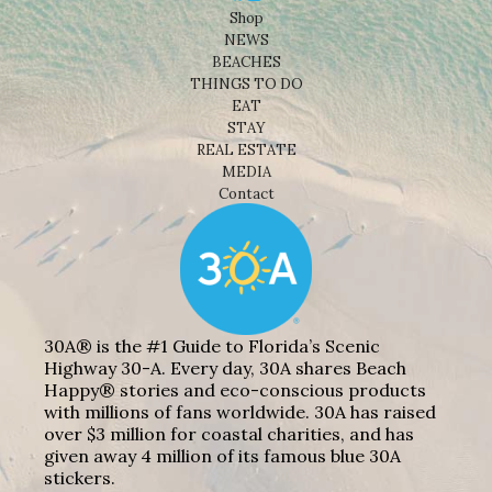
Shop
NEWS
BEACHES
THINGS TO DO
EAT
STAY
REAL ESTATE
MEDIA
Contact
30A® is the #1 Guide to Florida’s Scenic
Highway 30-A. Every day, 30A shares Beach
Happy® stories and eco-conscious products
with millions of fans worldwide. 30A has raised
over $3 million for coastal charities, and has
given away 4 million of its famous blue 30A
stickers.