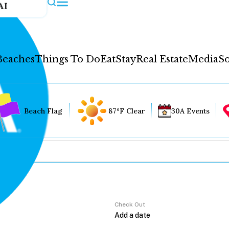
AI
Beaches
Things To Do
Eat
Stay
Real Estate
Media
So
Beach Flag
87°F Clear
30A Events
Check Out