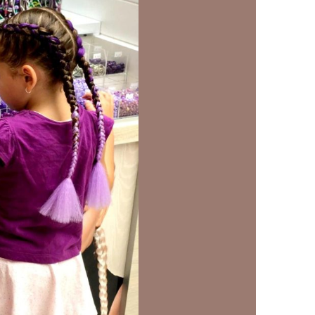
us a
nner