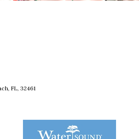
ch, FL, 32461