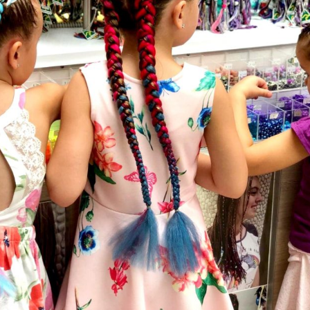
Social
Contact
WELCOME TO 30A
Sign up for beach news and local updates—pl
chance to win a $500 30A gift basket. One wi
each month!