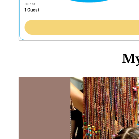
Guest
My