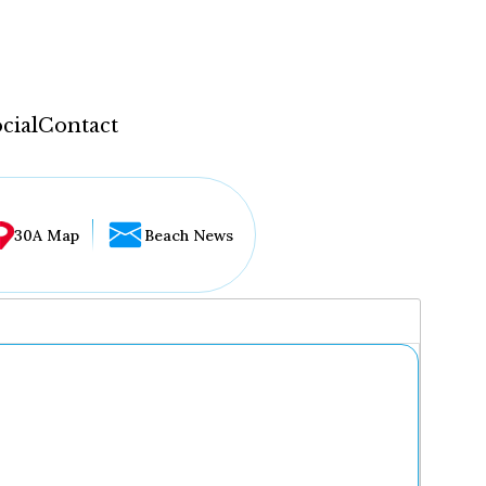
cial
Contact
30A Map
Beach News
...