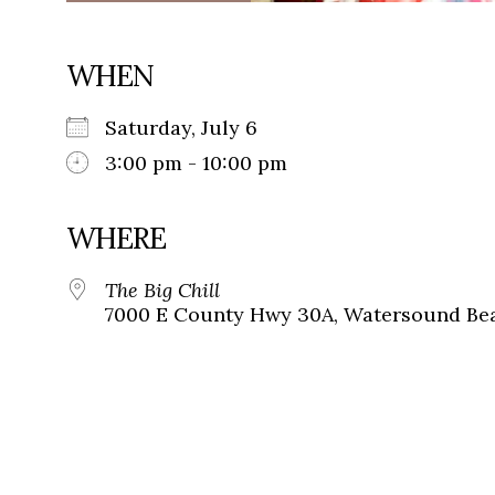
WHEN
Saturday, July 6
3:00 pm - 10:00 pm
WHERE
The Big Chill
7000 E County Hwy 30A, Watersound Bea