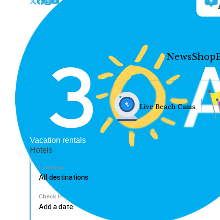
News
Shop
Live Beach Cams
Vacation rentals
Hotels
Location
Check In