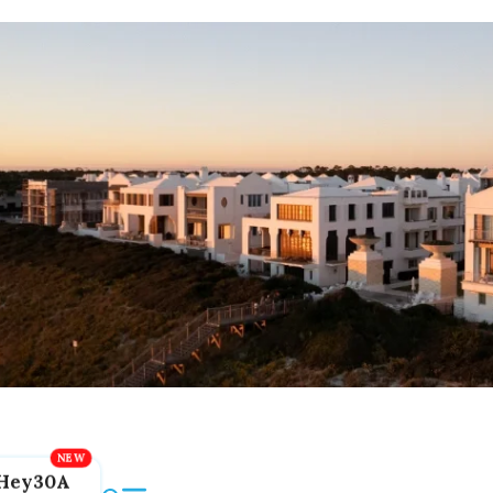
Hey30A