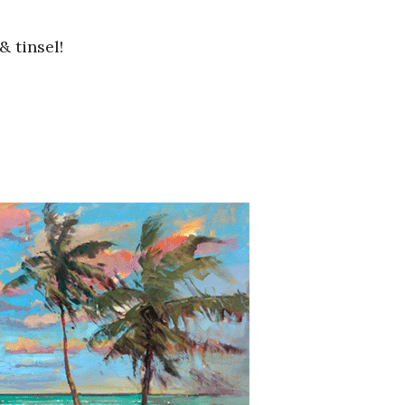
& tinsel!