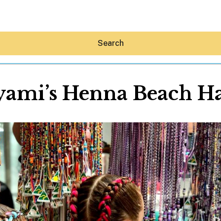
Search
ami’s Henna Beach Ha
Hey30A AI
News
Shop
Beaches
Things To Do
Eat
Stay
Real Estate
Media