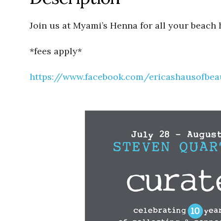
Join us at Myami’s Henna for all your beach 
*fees apply*
https://www.facebook.com/ericashausofbea