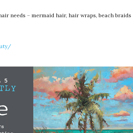
hair needs – mermaid hair, hair wraps, beach braids 
uty/