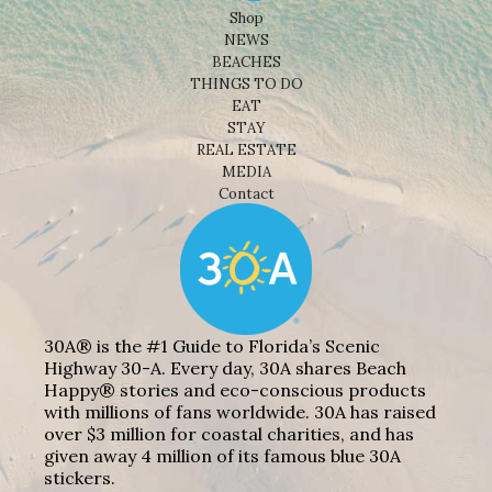
Shop
NEWS
BEACHES
THINGS TO DO
EAT
STAY
REAL ESTATE
MEDIA
Contact
30A® is the #1 Guide to Florida’s Scenic
Highway 30-A. Every day, 30A shares Beach
Happy® stories and eco-conscious products
with millions of fans worldwide. 30A has raised
over $3 million for coastal charities, and has
given away 4 million of its famous blue 30A
stickers.