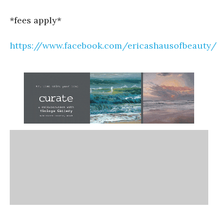
*fees apply*
https://www.facebook.com/ericashausofbeauty/