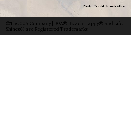
Photo Credit: Jonah Allen
©The 30A Company | 30A®, Beach Happy® and Life
Shines® are Registered Trademarks