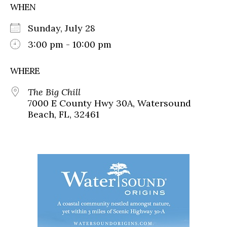
WHEN
Sunday, July 28
3:00 pm - 10:00 pm
WHERE
The Big Chill
7000 E County Hwy 30A, Watersound
Beach, FL, 32461