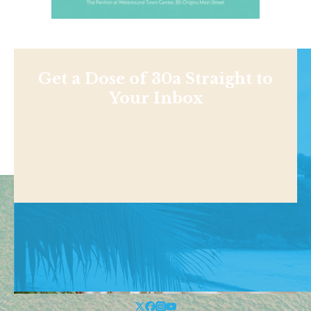
Get a Dose of 30a Straight to
Your Inbox