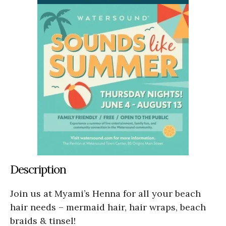
Description
Join us at Myami’s Henna for all your beach
hair needs – mermaid hair, hair wraps, beach
braids & tinsel!