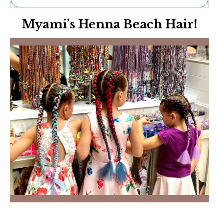
Ne
Myami’s Henna Beach Hair!
Sh
Be
Th
Ea
St
Re
Me
Soc
Co