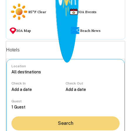
85°F Clear
30A Events
30A Map
Beach News
Vacation rentals
Hotels
Location
Check In
Check Out
...
Guest
Search