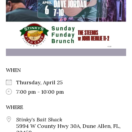
WHEN
Thursday, April 25
7:00 pm - 10:00 pm
WHERE
Stinky's Bait Shack
5994 W County Hwy 30A, Dune Allen, FL,