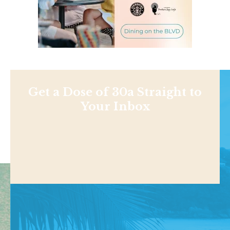
Get a Dose of 30a Straight to
Your Inbox