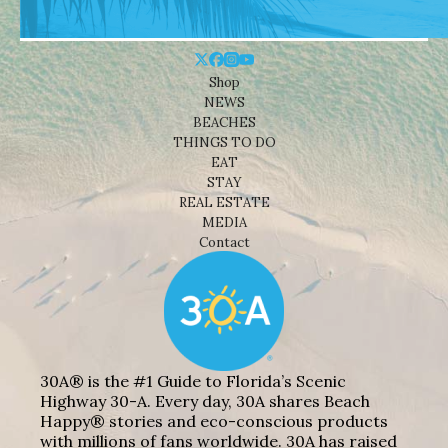
Shop
NEWS
BEACHES
THINGS TO DO
EAT
STAY
REAL ESTATE
MEDIA
Contact
30A® is the #1 Guide to Florida’s Scenic
Highway 30-A. Every day, 30A shares Beach
Happy® stories and eco-conscious products
with millions of fans worldwide. 30A has raised