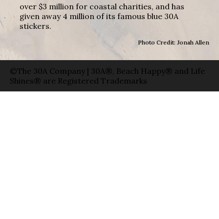
over $3 million for coastal charities, and has
given away 4 million of its famous blue 30A
stickers.
Photo Credit: Jonah Allen
©The 30A Company | 30A®, Beach Happy® and Life
Shines® are Registered Trademarks