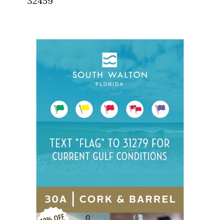
32459