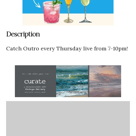
Description
Catch Outro every Thursday live from 7-10pm!