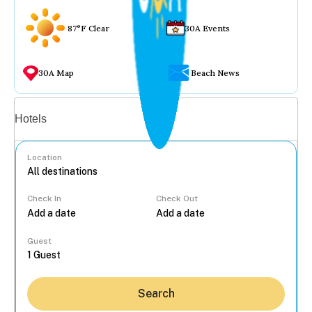
87°F Clear
30A Events
30A Map
Beach News
Vacation rentals
Hotels
Location
Check In
Check Out
...
Guest
Search