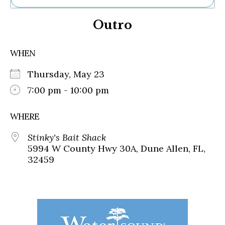
Ne
Outro
Sh
Be
Th
WHEN
Ea
St
Thursday, May 23
Re
Me
7:00 pm - 10:00 pm
Soc
Co
WHERE
Stinky's Bait Shack
5994 W County Hwy 30A, Dune Allen, FL,
32459