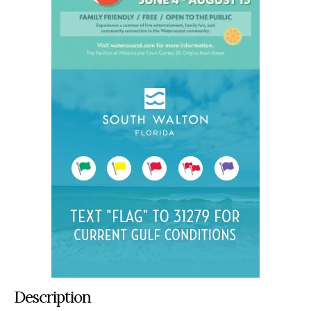
Description