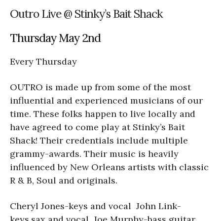
Outro Live @ Stinky’s Bait Shack
Thursday May 2nd
Every Thursday
OUTRO is made up from some of the most
influential and experienced musicians of our
time. These folks happen to live locally and
have agreed to come play at Stinky’s Bait
Shack! Their credentials include multiple
grammy-awards. Their music is heavily
influenced by New Orleans artists with classic
R & B, Soul and originals.
Cheryl Jones-keys and vocal John Link-
keys,sax and vocal Joe Murphy-bass guitar