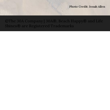
Photo Credit: Jonah Allen
©The 30A Company | 30A®, Beach Happy® and Life
Shines® are Registered Trademarks