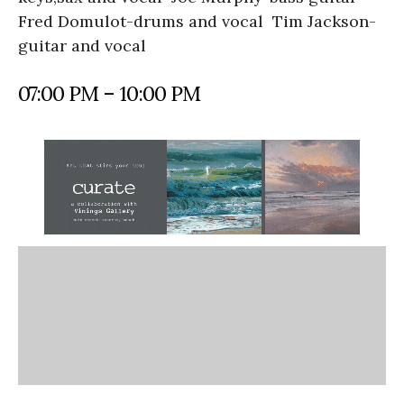
Fred Domulot-drums and vocal Tim Jackson-
guitar and vocal
07:00 PM – 10:00 PM