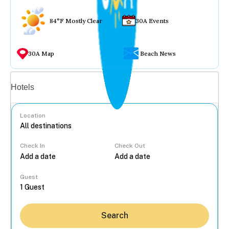
84°F Mostly Clear
30A Events
30A Map
Beach News
Vacation rentals
Hotels
Location
Check In
Check Out
...
Guest
Search