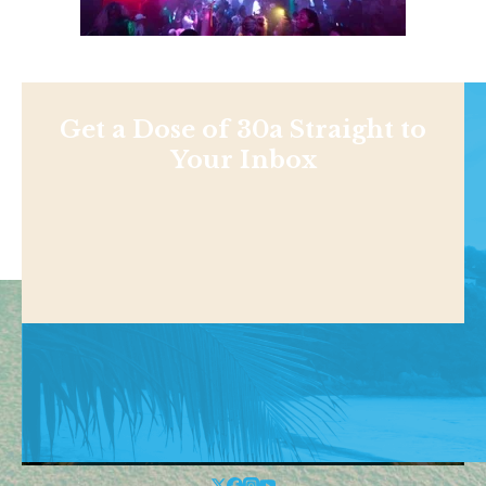
Get a Dose of 30a Straight to
Your Inbox