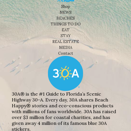
Shop
NEWS
BEACHES
THINGS TO DO
EAT
STAY
REAL ESTATE
MEDIA
Contact
30A® is the #1 Guide to Florida’s Scenic
Highway 30-A. Every day, 30A shares Beach
Happy® stories and eco-conscious products
with millions of fans worldwide. 30A has raised
over $3 million for coastal charities, and has
given away 4 million of its famous blue 30A
stickers.