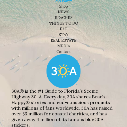
Shop
NEWS
BEACHES
THINGS TO DO
EAT
STAY
REAL ESTATE
MEDIA
Contact
30A® is the #1 Guide to Florida’s Scenic
Highway 30-A. Every day, 30A shares Beach
Happy® stories and eco-conscious products
with millions of fans worldwide. 30A has raised
over $3 million for coastal charities, and has
given away 4 million of its famous blue 30A
stickers.