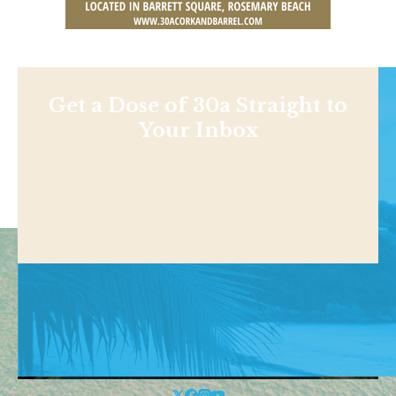
Get a Dose of 30a Straight to
Your Inbox