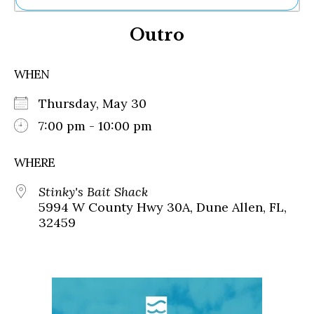
Ne
Outro
Sh
Be
Th
WHEN
Ea
St
Thursday, May 30
Re
Me
7:00 pm - 10:00 pm
Soc
Co
WHERE
Stinky's Bait Shack
5994 W County Hwy 30A, Dune Allen, FL,
32459