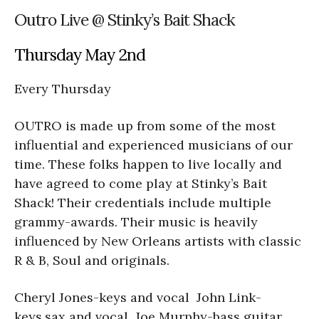
Outro Live @ Stinky’s Bait Shack
Thursday May 2nd
Every Thursday
OUTRO is made up from some of the most
influential and experienced musicians of our
time. These folks happen to live locally and
have agreed to come play at Stinky’s Bait
Shack! Their credentials include multiple
grammy-awards. Their music is heavily
influenced by New Orleans artists with classic
R & B, Soul and originals.
Cheryl Jones-keys and vocal John Link-
keys,sax and vocal Joe Murphy-bass guitar