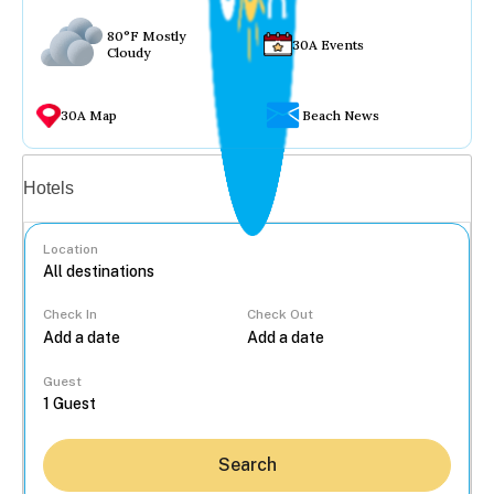
80°F Mostly
30A Events
Cloudy
30A Map
Beach News
Vacation rentals
Hotels
Location
Check In
Check Out
...
Guest
Search