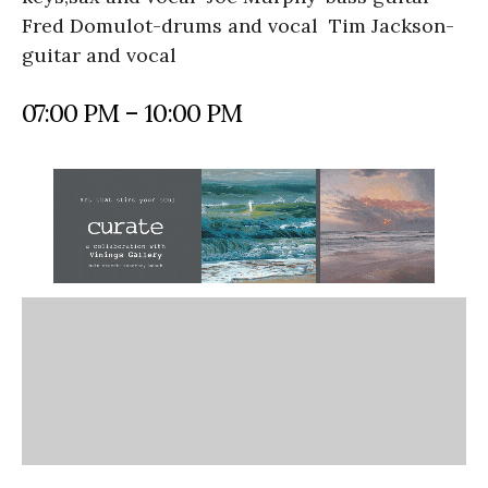
Fred Domulot-drums and vocal Tim Jackson-
guitar and vocal
07:00 PM – 10:00 PM