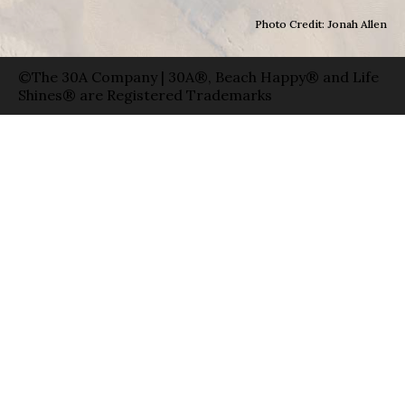
Photo Credit: Jonah Allen
©The 30A Company | 30A®, Beach Happy® and Life
Shines® are Registered Trademarks