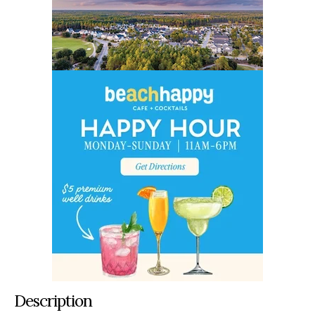
Description