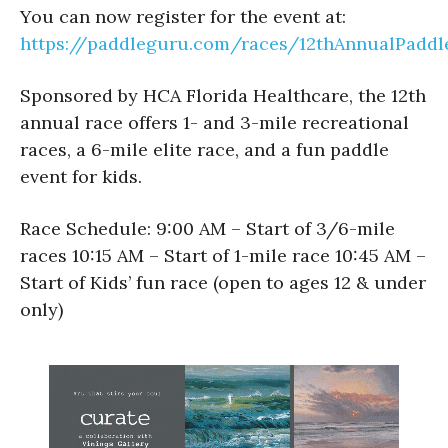
You can now register for the event at:
https://paddleguru.com/races/12thAnnualPaddl
Sponsored by HCA Florida Healthcare, the 12th
annual race offers 1- and 3-mile recreational
races, a 6-mile elite race, and a fun paddle
event for kids.
Race Schedule: 9:00 AM – Start of 3/6-mile
races 10:15 AM – Start of 1-mile race 10:45 AM –
Start of Kids’ fun race (open to ages 12 & under
only)