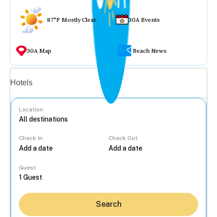
87°F Mostly Clear
30A Events
30A Map
Beach News
Vacation rentals
Hotels
Location
Check In
Check Out
...
Guest
Search