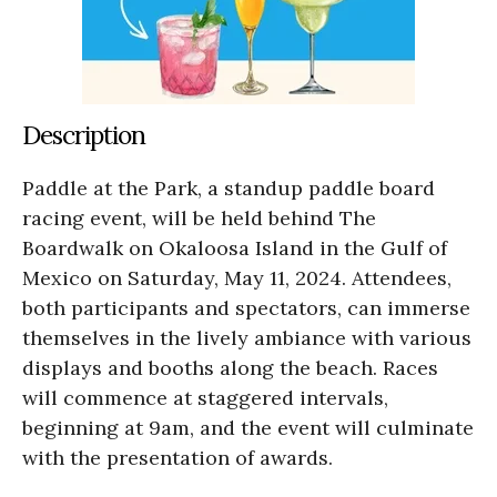
Description
Paddle at the Park, a standup paddle board
racing event, will be held behind The
Boardwalk on Okaloosa Island in the Gulf of
Mexico on Saturday, May 11, 2024. Attendees,
both participants and spectators, can immerse
themselves in the lively ambiance with various
displays and booths along the beach. Races
will commence at staggered intervals,
beginning at 9am, and the event will culminate
with the presentation of awards.