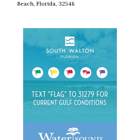
Beach, Florida, 32548