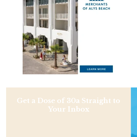
Get a Dose of 30a Straight to
Your Inbox