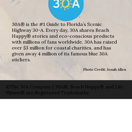
30A® is the #1 Guide to Florida’s Scenic
Highway 30-A. Every day, 30A shares Beach
Happy® stories and eco-conscious products
with millions of fans worldwide. 30A has raised
over $3 million for coastal charities, and has
given away 4 million of its famous blue 30A
stickers.
Photo Credit: Jonah Allen
©The 30A Company | 30A®, Beach Happy® and Life
Shines® are Registered Trademarks