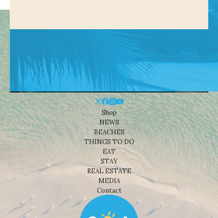
Shop
NEWS
BEACHES
THINGS TO DO
EAT
STAY
REAL ESTATE
MEDIA
Contact