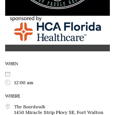
WHEN
12:00 am
WHERE
The Boardwalk
1450 Miracle Strip Pkwy SE, Fort Walton