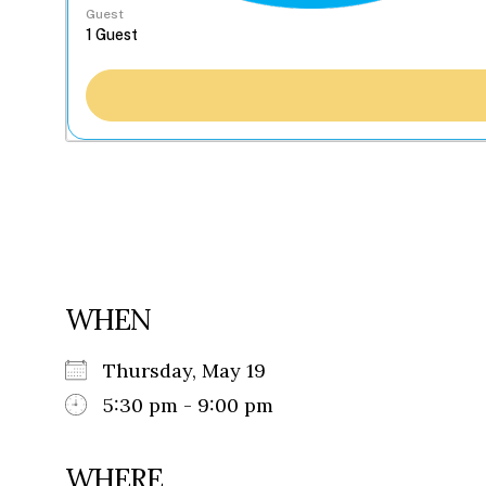
Guest
WHEN
Thursday, May 19
5:30 pm - 9:00 pm
WHERE