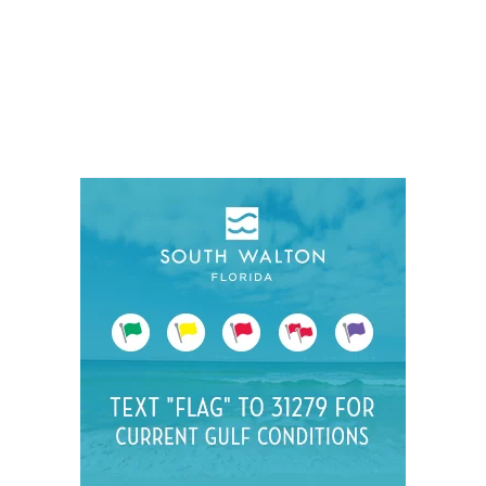
Social
Contact
WELCOME TO 30A
Sign up for beach news and local updates—pl
chance to win a $500 30A gift basket. One wi
each month!