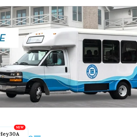
Hey30A