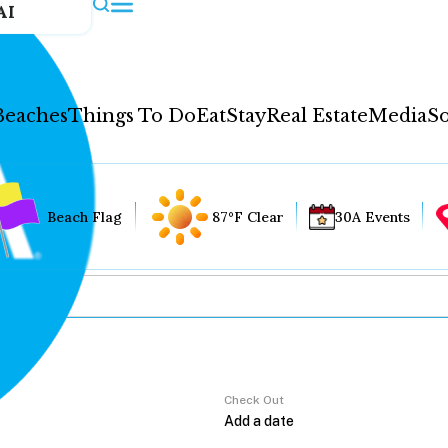
AI
Beaches
Things To Do
Eat
Stay
Real Estate
Media
So
Beach Flag
87°F Clear
30A Events
Check Out