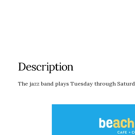
Description
The jazz band plays Tuesday through Saturda