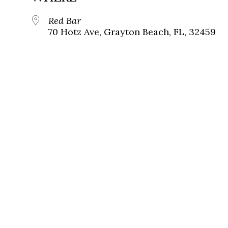
Red Bar
70 Hotz Ave, Grayton Beach, FL, 32459