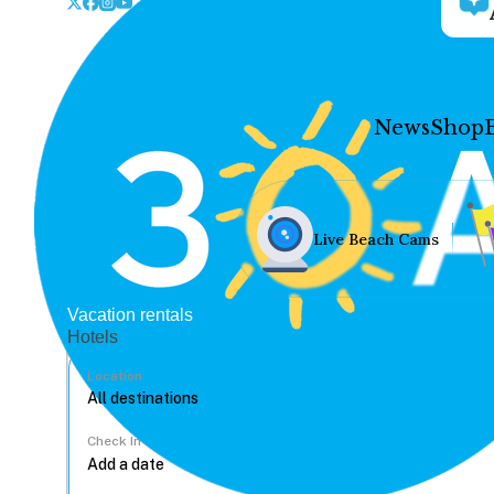
News
Shop
Live Beach Cams
Vacation rentals
Hotels
Location
Check In