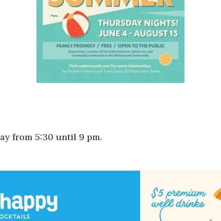
y from 5:30 until 9 pm.