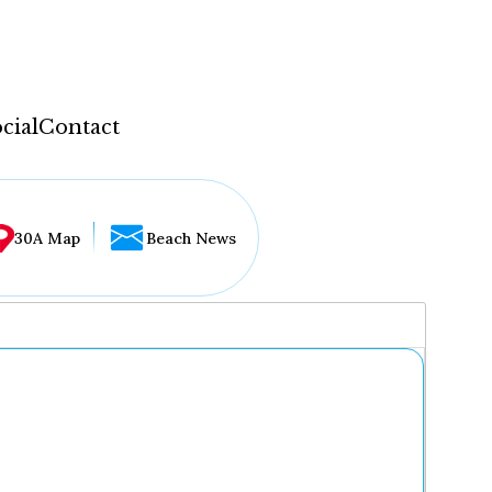
cial
Contact
30A Map
Beach News
...