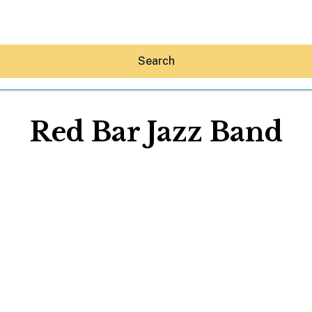
Search
Red Bar Jazz Band
Hey30A AI
News
Shop
Beaches
Things To Do
Eat
Stay
Real Estate
Media