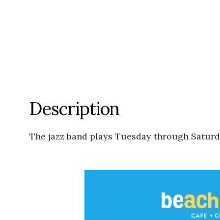
Description
The jazz band plays Tuesday through Saturda