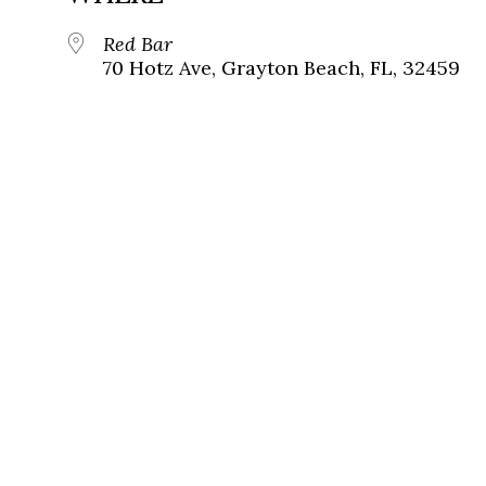
Red Bar
70 Hotz Ave, Grayton Beach, FL, 32459