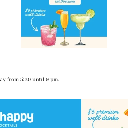
y from 5:30 until 9 pm.