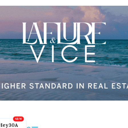
Hey30A