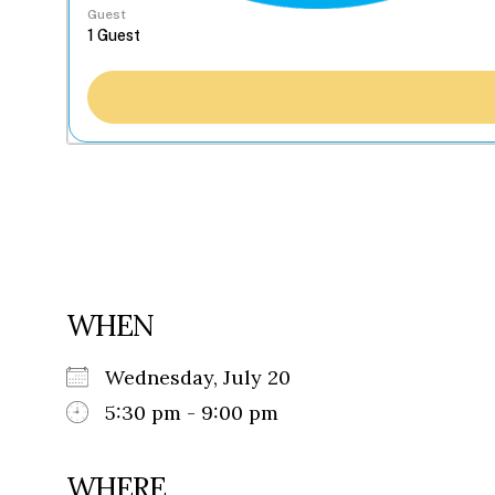
Guest
WHEN
Wednesday, July 20
5:30 pm - 9:00 pm
WHERE