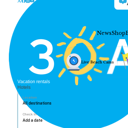
News
Shop
Live Beach Cams
Vacation rentals
Hotels
Location
Check In