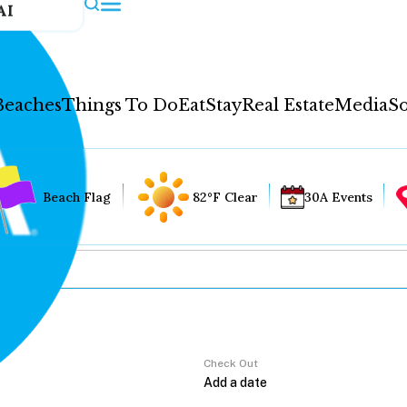
AI
Beaches
Things To Do
Eat
Stay
Real Estate
Media
So
Beach Flag
82°F Clear
30A Events
Check Out