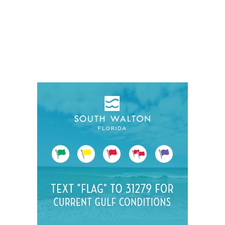
Social
Contact
WELCOME TO 30A
Sign up for beach news and local updates—pl
chance to win a $500 30A gift basket. One wi
each month!