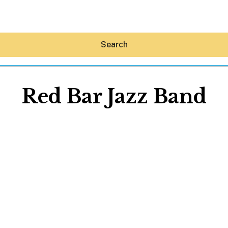
Search
Red Bar Jazz Band
Hey30A AI
News
Shop
Beaches
Things To Do
Eat
Stay
Real Estate
Media