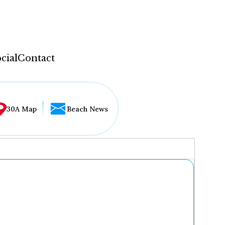
cial
Contact
30A Map
Beach News
...