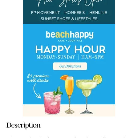
Description