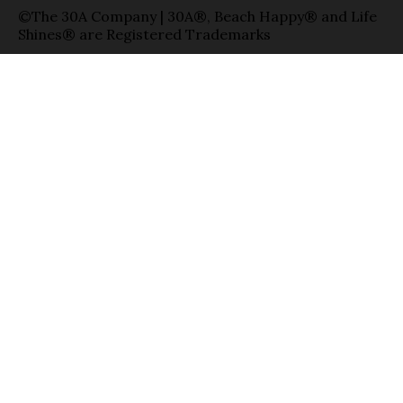
©The 30A Company | 30A®, Beach Happy® and Life
Shines® are Registered Trademarks