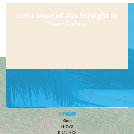
Get a Dose of 30a Straight to
Your Inbox
Shop
NEWS
BEACHES