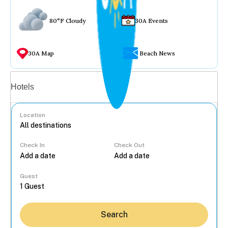
80°F Cloudy
30A Events
30A Map
Beach News
Vacation rentals
Hotels
Location
Check In
Check Out
...
Guest
Search