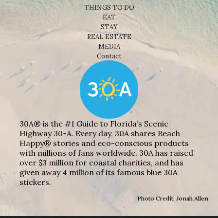
THINGS TO DO
EAT
STAY
REAL ESTATE
MEDIA
Contact
30A® is the #1 Guide to Florida’s Scenic
Highway 30-A. Every day, 30A shares Beach
Happy® stories and eco-conscious products
with millions of fans worldwide. 30A has raised
over $3 million for coastal charities, and has
given away 4 million of its famous blue 30A
stickers.
Photo Credit: Jonah Allen