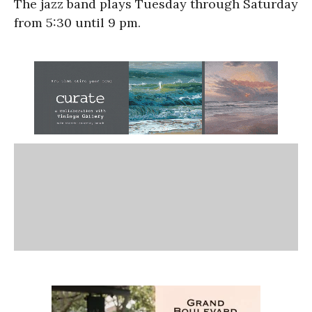
The jazz band plays Tuesday through Saturday
from 5:30 until 9 pm.