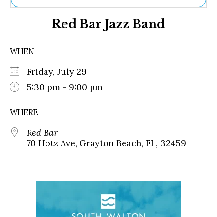
Ne
Red Bar Jazz Band
Sh
Be
Th
WHEN
Ea
St
Friday, July 29
Re
Me
5:30 pm - 9:00 pm
Soc
Co
WHERE
Red Bar
70 Hotz Ave, Grayton Beach, FL, 32459