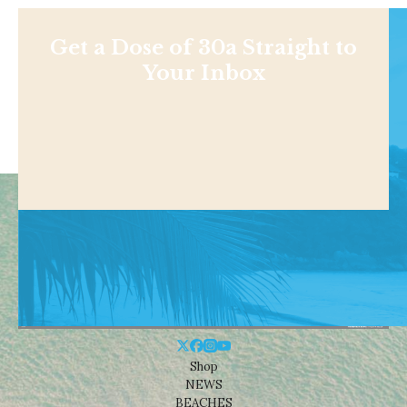
Get a Dose of 30a Straight to
Your Inbox
Shop
NEWS
BEACHES