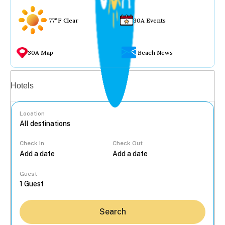
77°F Clear
30A Events
30A Map
Beach News
Vacation rentals
Hotels
Location
Check In
Check Out
...
Guest
Search