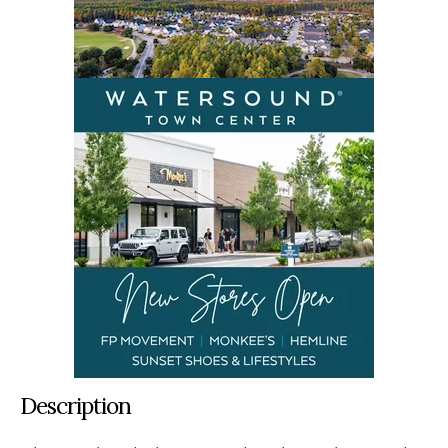
Description