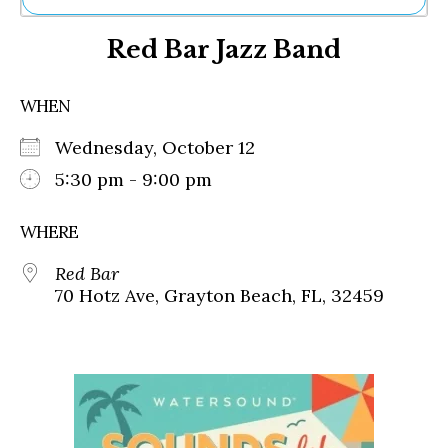
Ne
Red Bar Jazz Band
Sh
Be
Th
WHEN
Ea
St
Wednesday, October 12
Re
Me
5:30 pm - 9:00 pm
Soc
Co
WHERE
Red Bar
70 Hotz Ave, Grayton Beach, FL, 32459