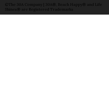
©The 30A Company | 30A®, Beach Happy® and Life
Shines® are Registered Trademarks