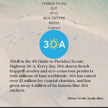
THINGS TO DO
EAT
STAY
REAL ESTATE
MEDIA
Contact
30A® is the #1 Guide to Florida’s Scenic
Highway 30-A. Every day, 30A shares Beach
Happy® stories and eco-conscious products
with millions of fans worldwide. 30A has raised
over $3 million for coastal charities, and has
given away 4 million of its famous blue 30A
stickers.
Photo Credit: Jonah Allen