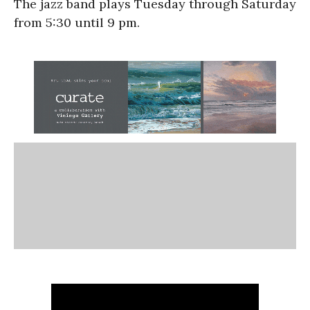
The jazz band plays Tuesday through Saturday
from 5:30 until 9 pm.